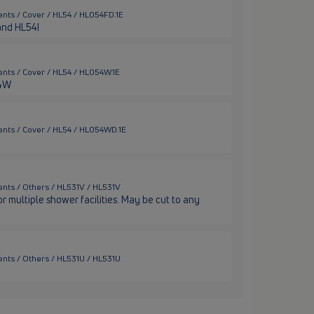
nts / Cover / HL54 / HL054FD.1E
 and HL54I
nts / Cover / HL54 / HL054W.1E
54W
ents / Cover / HL54 / HL054WD.1E
nts / Others / HL531V / HL531V
 multiple shower facilities. May be cut to any
nts / Others / HL531U / HL531U