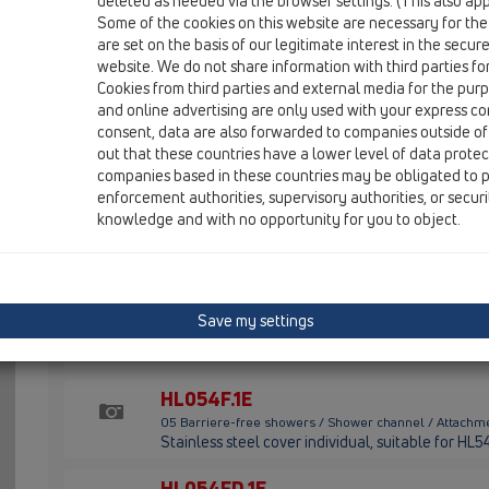
deleted as needed via the browser settings. (This also appl
HL54F
Some of the cookies on this website are necessary for the
are set on the basis of our legitimate interest in the secur
05 Barriere-free showers / Shower channel / Attachme
Stainless steel shower channel matt for surface
website. We do not share information with third parties fo
drainage, length 1500 - 800 mm, with integrated 
Cookies from third parties and external media for the purpo
art.no.JP50319
and online advertising are only used with your express c
consent, data are also forwarded to companies outside of
HL54I
out that these countries have a lower level of data prote
companies based in these countries may be obligated to p
05 Barriere-free showers / Shower channel / Attachme
enforcement authorities, supervisory authorities, or secur
Stainless steel short channel matt for surface i
knowledge and with no opportunity for you to object.
drainage, with individual cover. Suitable for dra
HL54W
05 Barriere-free showers / Shower channel / Attachm
Stainless steel shower channel matt for installa
Save my settings
drainage, length 1500 mm and can be cut to leng
wall. for drain body Pentair art.no.JP50319
HL054F.1E
05 Barriere-free showers / Shower channel / Attachme
Stainless steel cover individual, suitable for HL
HL054FD.1E