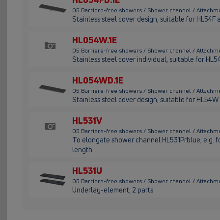
05 Barriere-free showers / Shower channel / Attachme
Stainless steel cover design, suitable for HL54F
HL054W.1E
05 Barriere-free showers / Shower channel / Attachme
Stainless steel cover individual, suitable for HL
HL054WD.1E
05 Barriere-free showers / Shower channel / Attachm
Stainless steel cover design, suitable for HL54W
HL531V
05 Barriere-free showers / Shower channel / Attachme
To elongate shower channel HL531Prblue, e.g. for
length.
HL531U
05 Barriere-free showers / Shower channel / Attachme
Underlay-element, 2 parts