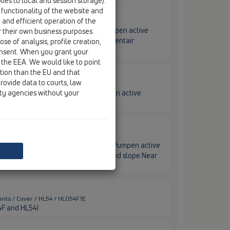
ies to local and session storage).
 functionality of the website and
e and efficient operation of the
nts / Cover / HL54 / HL54F
 installation for HL-Pentair/Jung Pumpen active
r their own business purposes.
slope. In the midle. For drain body Pentair
se of analysis, profile creation,
onsent. When you grant your
 the EEA. We would like to point
ction than the EU and that
rovide data to courts, law
nts / Cover / HL54 / HL54I
ity agencies without your
nstallation for HL-Pentair/Jung Pumpen active
in body Pentair art.no. JP50319
ents / Cover / HL54 / HL54W
tion on the wall for HL-Pentair/Jung Pumpen active
th up to min. 800 mm, with integrated slope.Near
nts / Cover / HL54 / HL054F.1E
54F and HL54I