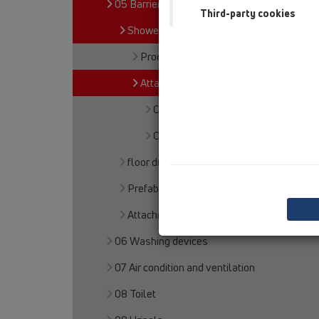
05 Barriere-free showers
Third-party cookies
Shower channel
Products
Attachments
Cover
Others
floor drains
Prefabricated shower floors
Attachments
06 Washing devices
07 Air condition and ventilation
08 Toilet