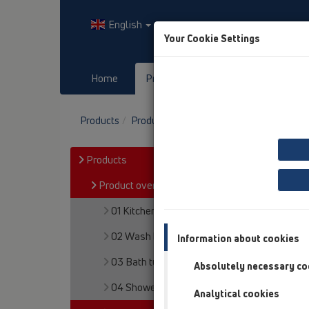
English
Your Cookie Settings
Home
Products
Downloads
Products
Product overview
05 Barriere-free sh
Products
Product overview
01 Kitchen traps
02 Wash basins
Information about cookies
03 Bath tubs
Absolutely necessary co
04 Shower trays
Analytical cookies