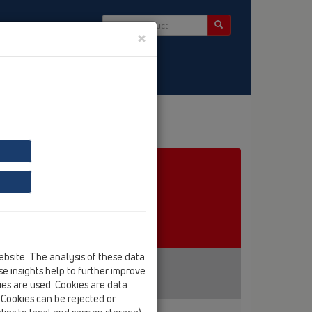
×
ct & Newsletter
ebsite. The analysis of these data
e insights help to further improve
kies are used. Cookies are data
. Cookies can be rejected or