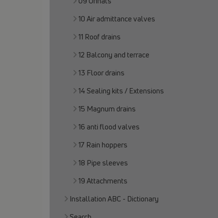
09 Urinals
10 Air admittance valves
11 Roof drains
12 Balcony and terrace
13 Floor drains
14 Sealing kits / Extensions
15 Magnum drains
16 anti flood valves
17 Rain hoppers
18 Pipe sleeves
19 Attachments
Installation ABC - Dictionary
Search