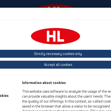
Events
Company
HL-House
Press
Conta
owers
Shower channel
Attachments
Strictly necessary cookies only
Product overview
Accept all cookies
05 Barriere-free showers
Shower channel
Information about cookies
Attachments
This website uses software to analyse the usage of the w
Cover
okies
can provide valuable insights about the users’ needs. Thes
the quality of our offerings. In this context, so-called coo
Others
saved in the browser that allow a visitor to be recognised