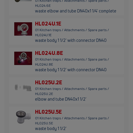
01 Kitchen traps / Attachments / Spare parts /
HL024.6E
waste elbow and tube DN40x1 1/4' complete
HL024U.1E
01 Kitchen traps / Attachments / Spare parts /
HL024U.1E
waste body 1 1/2' with connector DN40
HL024U.8E
01 Kitchen traps / Attachments / Spare parts /
HL024U.8E
waste body 1 1/2' with connector DN40
HL025U.2E
01 Kitchen traps / Attachments / Spare parts /
HL025U.2E
elbow and tube DN40x1 1/2'
HL025U.5E
01 Kitchen traps / Attachments / Spare parts /
HL025U.5E
waste body 1 1/2'