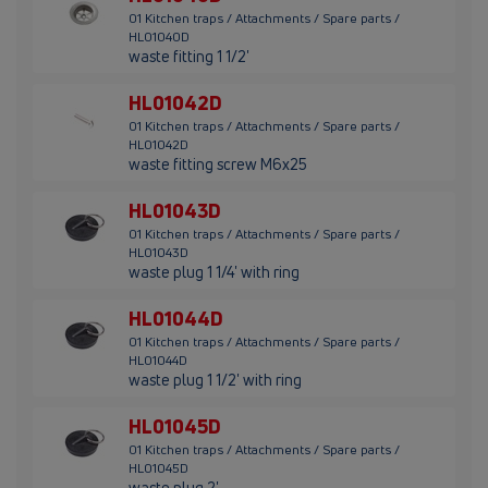
01 Kitchen traps / Attachments / Spare parts /
HL01040D
waste fitting 1 1/2'
HL01042D
01 Kitchen traps / Attachments / Spare parts /
HL01042D
waste fitting screw M6x25
HL01043D
01 Kitchen traps / Attachments / Spare parts /
HL01043D
waste plug 1 1/4' with ring
HL01044D
01 Kitchen traps / Attachments / Spare parts /
HL01044D
waste plug 1 1/2' with ring
HL01045D
01 Kitchen traps / Attachments / Spare parts /
HL01045D
waste plug 2'