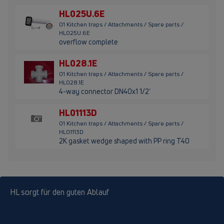
HL025U.6E
01 Kitchen traps / Attachments / Spare parts /
HL025U.6E
overflow complete
HL028.1E
01 Kitchen traps / Attachments / Spare parts /
HL028.1E
4-way connector DN40x1 1/2'
HL01113D
01 Kitchen traps / Attachments / Spare parts /
HL01113D
2K gasket wedge shaped with PP ring T40
HL sorgt für den guten Ablauf