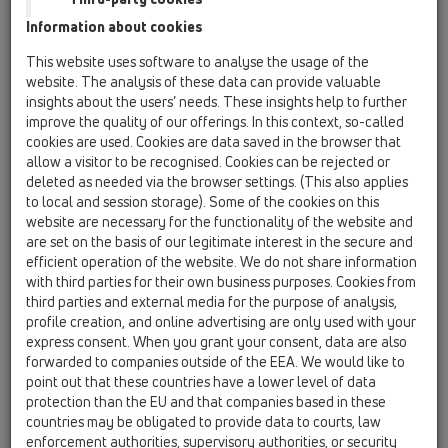
trap bend
Information about cookies
HL0100.2E
This website uses software to analyse the usage of the
01 Kitchen traps / Attachments / Spare parts /
website. The analysis of these data can provide valuable
HL0100.2E
insights about the users’ needs. These insights help to further
outlet DN40
improve the quality of our offerings. In this context, so-called
cookies are used. Cookies are data saved in the browser that
HL0100.3E
allow a visitor to be recognised. Cookies can be rejected or
01 Kitchen traps / Attachments / Spare parts /
deleted as needed via the browser settings. (This also applies
HL0100.3E
to local and session storage). Some of the cookies on this
outlet DN50
website are necessary for the functionality of the website and
are set on the basis of our legitimate interest in the secure and
HL01002D
efficient operation of the website. We do not share information
01 Kitchen traps / Attachments / Spare parts /
with third parties for their own business purposes. Cookies from
HL01002D
third parties and external media for the purpose of analysis,
gasket 1 1/2'
profile creation, and online advertising are only used with your
express consent. When you grant your consent, data are also
HL01003D
forwarded to companies outside of the EEA. We would like to
01 Kitchen traps / Attachments / Spare parts /
point out that these countries have a lower level of data
HL01003D
protection than the EU and that companies based in these
gasket 2'
countries may be obligated to provide data to courts, law
enforcement authorities, supervisory authorities, or security