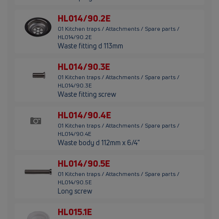
HL014/90.2E
01 Kitchen traps / Attachments / Spare parts /
HL014/90.2E
Waste fitting d 113mm
HL014/90.3E
01 Kitchen traps / Attachments / Spare parts /
HL014/90.3E
Waste fitting screw
HL014/90.4E
01 Kitchen traps / Attachments / Spare parts /
HL014/90.4E
Waste body d 112mm x 6/4"
HL014/90.5E
01 Kitchen traps / Attachments / Spare parts /
HL014/90.5E
Long screw
HL015.1E