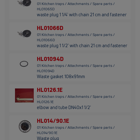
01 Kitchen traps / Attachments / Spare parts /
HL01065D
waste plug 1 1/4' with chain 21 cm and fastener
HL01066D
01 Kitchen traps / Attachments / Spare parts /
HL01066D
waste plug 1 1/2' with chain 21 cm and fastener
HL01094D
01 Kitchen traps / Attachments / Spare parts /
HL01094D
Waste gasket 108x91mm
HL0126.1E
01 Kitchen traps / Attachments / Spare parts /
HL0126.1E
elbow and tube DN40x1 1/2'
HL014/90.1E
01 Kitchen traps / Attachments / Spare parts /
HL014/90.1E
Waste plug