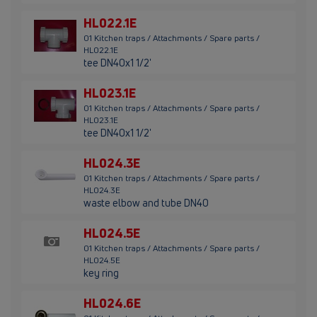
HL022.1E
01 Kitchen traps / Attachments / Spare parts /
HL022.1E
tee DN40x1 1/2'
HL023.1E
01 Kitchen traps / Attachments / Spare parts /
HL023.1E
tee DN40x1 1/2'
HL024.3E
01 Kitchen traps / Attachments / Spare parts /
HL024.3E
waste elbow and tube DN40
HL024.5E
01 Kitchen traps / Attachments / Spare parts /
HL024.5E
key ring
HL024.6E