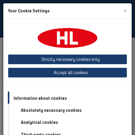
Toggle
×
Your Cookie Settings
Search
English
Toggle
Navigat
Products
Product overview
01 Kitchen traps
Attachments
Spare parts
Strictly necessary cookies only
Product overview
Accept all cookies
01 Kitchen traps
Attachments
Information about cookies
Spare parts
Absolutely necessary cookies
HL0100.1E
Analytical cookies
01 Kitchen traps / Attachments / Spare parts /
HL0100.1E
Third-party cookies