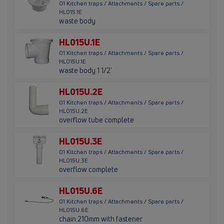
01 Kitchen traps / Attachments / Spare parts /
HL015.1E
waste body
HL015U.1E
01 Kitchen traps / Attachments / Spare parts /
HL015U.1E
waste body 1 1/2'
HL015U.2E
01 Kitchen traps / Attachments / Spare parts /
HL015U.2E
overflow tube complete
HL015U.3E
01 Kitchen traps / Attachments / Spare parts /
HL015U.3E
overflow complete
HL015U.6E
01 Kitchen traps / Attachments / Spare parts /
HL015U.6E
chain 210mm with fastener