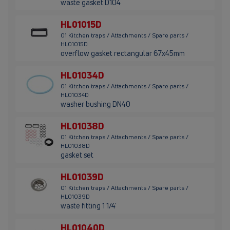
waste gasket D104
HL01015D
01 Kitchen traps / Attachments / Spare parts /
HL01015D
overflow gasket rectangular 67x45mm
HL01034D
01 Kitchen traps / Attachments / Spare parts /
HL01034D
washer bushing DN40
HL01038D
01 Kitchen traps / Attachments / Spare parts /
HL01038D
gasket set
HL01039D
01 Kitchen traps / Attachments / Spare parts /
HL01039D
waste fitting 1 1/4'
HL01040D