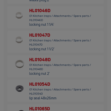
HL01046D
01 Kitchen traps / Attachments / Spare parts /
HL01046D
locking nut 1 1/4'
HL01047D
01 Kitchen traps / Attachments / Spare parts /
HL01047D
locking nut 1 1/2'
HL01048D
01 Kitchen traps / Attachments / Spare parts /
HL01048D
locking nut 2'
HL01054D
01 Kitchen traps / Attachments / Spare parts /
HL01054D
lip seal 48x26mm
HL01065D