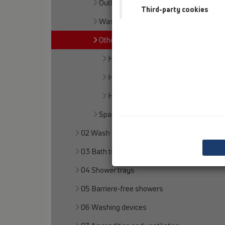
Outlet connection
Third-party cookies
Waste outlets
Others
HL3
HL6
HL8EL
Spare parts
02 Wash basins
03 Bath tubs
04 Shower trays
05 Barriere-free showers
06 Washing devices