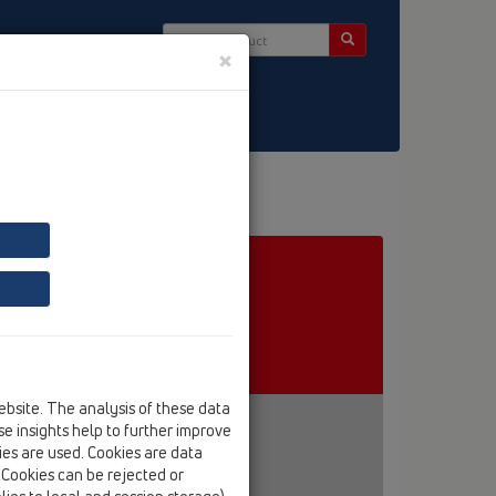
×
ct & Newsletter
ebsite. The analysis of these data
e insights help to further improve
kies are used. Cookies are data
. Cookies can be rejected or