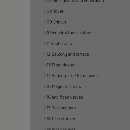
07 Air condition and ventilation
08 Toilet
09 Urinals
10 Air admittance valves
11 Roof drains
12 Balcony and terrace
13 Floor drains
14 Sealing kits / Extensions
15 Magnum drains
16 anti flood valves
17 Rain hoppers
18 Pipe sleeves
19 Attachments