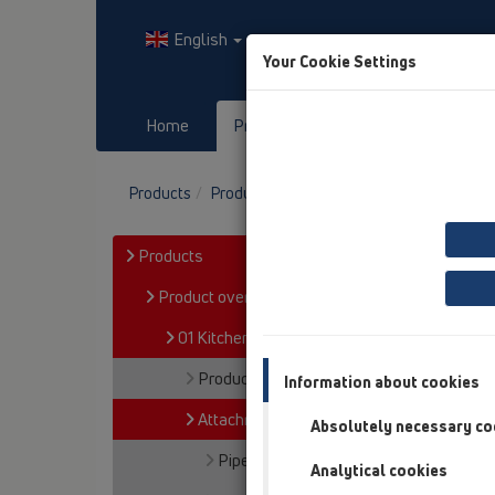
English
Your Cookie Settings
Home
Products
Downloads
Products
Product overview
01 Kitchen traps
A
Products
Product overview
01 Kitchen traps
Products
Information about cookies
Attachments
Absolutely necessary co
Pipe extensions
Analytical cookies