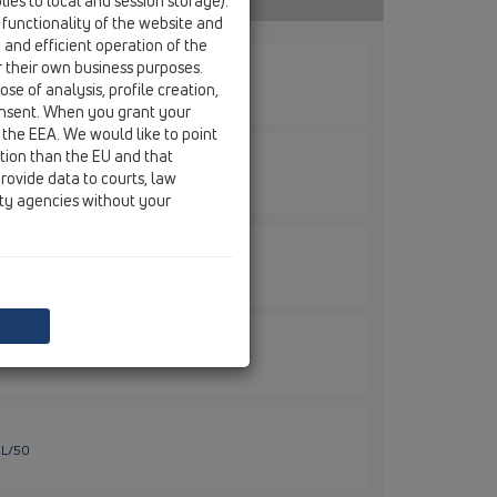
ies to local and session storage).
 functionality of the website and
e and efficient operation of the
r their own business purposes.
se of analysis, profile creation,
onsent. When you grant your
 the EEA. We would like to point
ction than the EU and that
rovide data to courts, law
ity agencies without your
EL/30
EL/40
EL/50