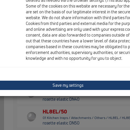
HL8EL
deleted as needed via the browser settings. (This also appl
Some of the cookies on this website are necessary for the
are set on the basis of our legitimate interest in the secur
HL3
website. We do not share information with third parties fo
01 Kitchen traps / Attachments / Others / HL3 / HL3
Cookies from third parties and external media for the purpo
non-return valve 1'
and online advertising are only used with your express c
consent, data are also forwarded to companies outside of
HL6
out that these countries have a lower level of data prote
companies based in these countries may be obligated to p
01 Kitchen traps / Attachments / Others / HL6 / HL6
double hose connector 1 1/2"x3/4"
enforcement authorities, supervisory authorities, or secur
knowledge and with no opportunity for you to object.
HL8EL/30
01 Kitchen traps / Attachments / Others / HL8EL / HL8
rosette elastic DN32
Save my settings
HL8EL/40
01 Kitchen traps / Attachments / Others / HL8EL / HL8
rosette elastic DN40
HL8EL/50
01 Kitchen traps / Attachments / Others / HL8EL / HL8
rosette elastic DN50