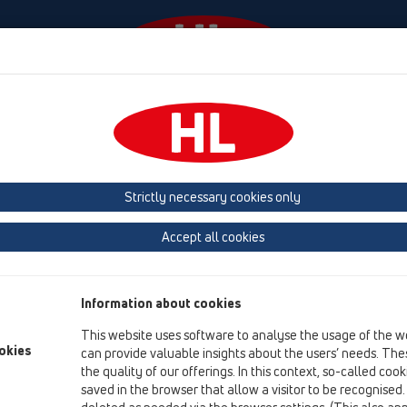
Events
Company
HL-House
Press
Conta
ttachments
Others
Strictly necessary cookies only
Product overview
Accept all cookies
01 Kitchen traps
Attachments
Information about cookies
Others
This website uses software to analyse the usage of the w
HL3
okies
can provide valuable insights about the users’ needs. Thes
the quality of our offerings. In this context, so-called coo
HL6
saved in the browser that allow a visitor to be recognised