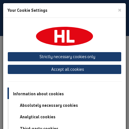
Toggle
×
Your Cookie Settings
Search
English
Toggle
Navigat
Products
Product overview
15 Magnum drains
Attachments
Others
HL619
Strictly necessary cookies only
Product overview
Accept all cookies
15 Magnum drains
Attachments
Information about cookies
Others
Absolutely necessary cookies
HL619
Analytical cookies
HL619
Third-party cookies