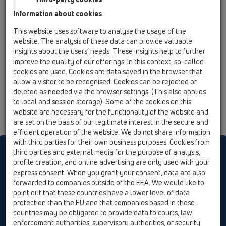
15 Magnum drains / Attachments / Others / HL619 /
Information about cookies
HL619
fixing brackets
This website uses software to analyse the usage of the
website. The analysis of these data can provide valuable
insights about the users’ needs. These insights help to further
improve the quality of our offerings. In this context, so-called
cookies are used. Cookies are data saved in the browser that
allow a visitor to be recognised. Cookies can be rejected or
deleted as needed via the browser settings. (This also applies
to local and session storage). Some of the cookies on this
website are necessary for the functionality of the website and
are set on the basis of our legitimate interest in the secure and
efficient operation of the website. We do not share information
with third parties for their own business purposes. Cookies from
HL sorgt für den guten Ablauf
third parties and external media for the purpose of analysis,
profile creation, and online advertising are only used with your
express consent. When you grant your consent, data are also
forwarded to companies outside of the EEA. We would like to
Print
Imprint
Contact & Newsletter
Search
Sitemap
point out that these countries have a lower level of data
Cookie settings
protection than the EU and that companies based in these
countries may be obligated to provide data to courts, law
© HL Hutterer & Lechner GmbH
enforcement authorities, supervisory authorities, or security