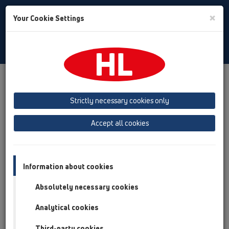
Toggle
×
Your Cookie Settings
Search
English
Toggle
Navigat
Products
Product overview
11 Roof drains
Attachments
Extensions
HL65
Strictly necessary cookies only
Product overview
Accept all cookies
11 Roof drains
Attachments
Information about cookies
Extensions
Absolutely necessary cookies
HL65
Analytical cookies
HL65
Third-party cookies