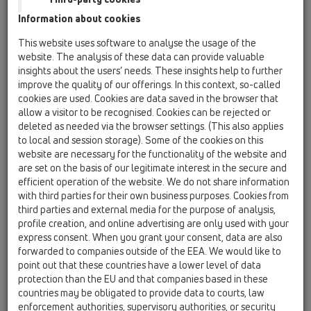
11 Roof drains / Attachments / Extensions / HL65 /
Information about cookies
HL65
extension 300mm/d 125mm with clamping ring
This website uses software to analyse the usage of the
website. The analysis of these data can provide valuable
HL65F
insights about the users’ needs. These insights help to further
11 Roof drains / Attachments / Extensions / HL65 /
improve the quality of our offerings. In this context, so-called
HL65F
cookies are used. Cookies are data saved in the browser that
Extension 345mm / d125mm with PP-flange.
allow a visitor to be recognised. Cookies can be rejected or
deleted as needed via the browser settings. (This also applies
HL65H
to local and session storage). Some of the cookies on this
11 Roof drains / Attachments / Extensions / HL65 /
website are necessary for the functionality of the website and
HL65H
are set on the basis of our legitimate interest in the secure and
extension 300mm/d 125mm with bitumen
efficient operation of the website. We do not share information
membrane
with third parties for their own business purposes. Cookies from
third parties and external media for the purpose of analysis,
HL65P
profile creation, and online advertising are only used with your
11 Roof drains / Attachments / Extensions / HL65 /
express consent. When you grant your consent, data are also
HL65P
forwarded to companies outside of the EEA. We would like to
extension 345mm/d 125mm with PVC collar
point out that these countries have a lower level of data
protection than the EU and that companies based in these
HL65PE
countries may be obligated to provide data to courts, law
11 Roof drains / Attachments / Extensions / HL65 /
enforcement authorities, supervisory authorities, or security
HL65PE