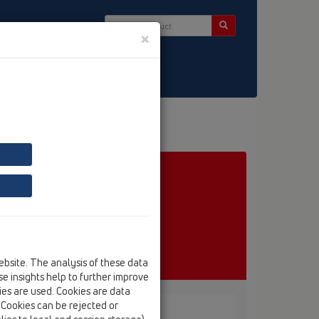
×
ct & Newsletter
ebsite. The analysis of these data
e insights help to further improve
kies are used. Cookies are data
. Cookies can be rejected or