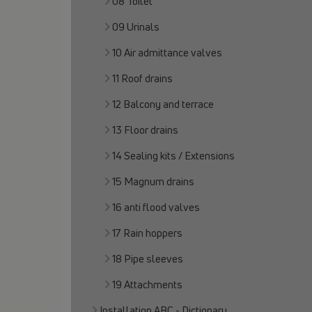
08 Toilet
09 Urinals
10 Air admittance valves
11 Roof drains
12 Balcony and terrace
13 Floor drains
14 Sealing kits / Extensions
15 Magnum drains
16 anti flood valves
17 Rain hoppers
18 Pipe sleeves
19 Attachments
Installation ABC - Dictionary