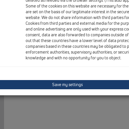
deleted as needed via the browser settings. (This also appl
06 Washing devices / Attachments / Extensions / HL421
Some of the cookies on this website are necessary for the
threaded extension 1'x50mm
are set on the basis of our legitimate interest in the secur
website. We do not share information with third parties fo
Cookies from third parties and external media for the purpo
and online advertising are only used with your express c
consent, data are also forwarded to companies outside of
out that these countries have a lower level of data prote
companies based in these countries may be obligated to p
enforcement authorities, supervisory authorities, or secur
knowledge and with no opportunity for you to object.
Save my settings