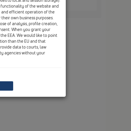
ies to local and session storage).
 / HL421
 functionality of the website and
e and efficient operation of the
r their own business purposes.
se of analysis, profile creation,
onsent. When you grant your
 the EEA. We would like to point
ction than the EU and that
rovide data to courts, law
ity agencies without your