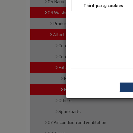
05 Barriere-free showers
Third-party cookies
06 Washing devices
Products
Attachments
Connections
Connectors
Extensions
HL420
HL421
Others
Spare parts
07 Air condition and ventilation