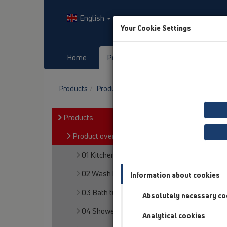
English
Your Cookie Settings
Home
Products
Downloads
Products
Product overview
06 Washing devices
Products
Product overview
01 Kitchen traps
02 Wash basins
Information about cookies
03 Bath tubs
Absolutely necessary co
04 Shower trays
Analytical cookies