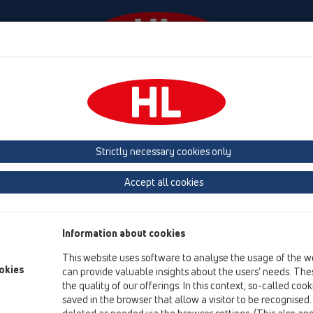
Events
Company
HL-House
Press
Conta
Attachments
Extensions
HL421
Strictly necessary cookies only
Product overview
Accept all cookies
06 Washing devices
Attachments
Information about cookies
Extensions
This website uses software to analyse the usage of the w
HL421
okies
can provide valuable insights about the users’ needs. Thes
the quality of our offerings. In this context, so-called coo
HL421
saved in the browser that allow a visitor to be recognised