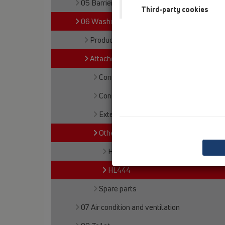
05 Barriere-free showers
Third-party cookies
06 Washing devices
Products
Attachments
Connections
Connectors
Extensions
Others
HL405B
HL444
Spare parts
07 Air condition and ventilation