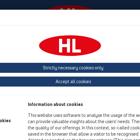
Events
Company
HL-House
Press
Conta
Attachments
Others
HL444
Strictly necessary cookies only
Product overview
Accept all cookies
06 Washing devices
Attachments
Information about cookies
Others
This website uses software to analyse the usage of the w
HL444
okies
can provide valuable insights about the users’ needs. Thes
the quality of our offerings. In this context, so-called coo
HL444
saved in the browser that allow a visitor to be recognised