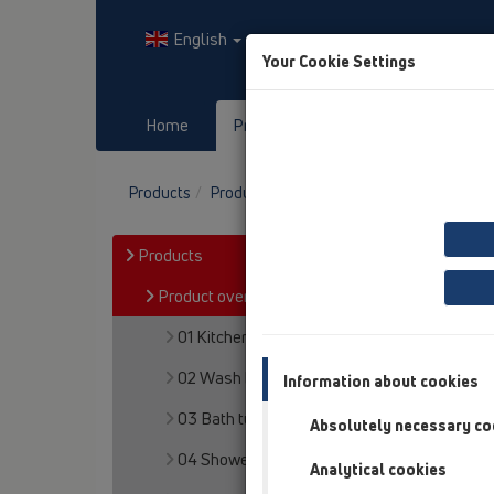
English
Your Cookie Settings
Home
Products
Downloads
Products
Product overview
06 Washing devices
Products
Product overview
01 Kitchen traps
02 Wash basins
Information about cookies
03 Bath tubs
Absolutely necessary co
04 Shower trays
Analytical cookies