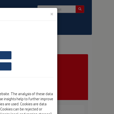
×
ct & Newsletter
ebsite. The analysis of these data
e insights help to further improve
kies are used. Cookies are data
. Cookies can be rejected or