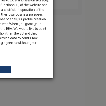
ies to local and session storage).
HL444
 functionality of the website and
e and efficient operation of the
r their own business purposes.
se of analysis, profile creation,
onsent. When you grant your
 the EEA. We would like to point
ction than the EU and that
rovide data to courts, law
ity agencies without your