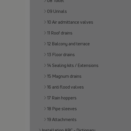
08 Toilet
09 Urinals
10 Air admittance valves
11 Roof drains
12 Balcony and terrace
13 Floor drains
14 Sealing kits / Extensions
15 Magnum drains
16 anti flood valves
17 Rain hoppers
18 Pipe sleeves
19 Attachments
Installation ABC - Dictionary