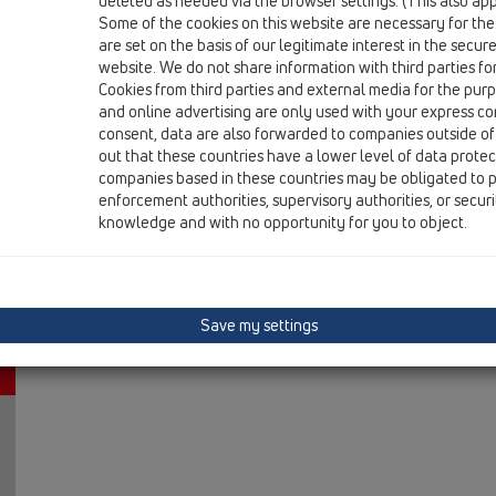
deleted as needed via the browser settings. (This also appl
06 Washing devices / Attachments / Others / HL444 / 
Some of the cookies on this website are necessary for the
connector DN40 for Sanibroy WCs
are set on the basis of our legitimate interest in the secur
website. We do not share information with third parties fo
Cookies from third parties and external media for the purpo
and online advertising are only used with your express c
consent, data are also forwarded to companies outside of
out that these countries have a lower level of data prote
companies based in these countries may be obligated to p
enforcement authorities, supervisory authorities, or secur
knowledge and with no opportunity for you to object.
Save my settings