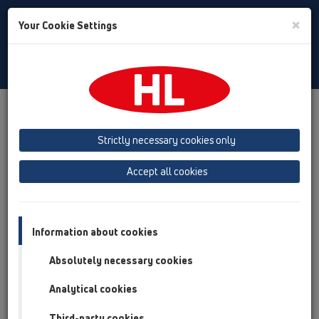
Toggle
×
Your Cookie Settings
Search
Russian
Toggle
Navigat
Продукты
Обзор продукта
05 Дизайн-душевые
Вспомогательные материалы/Противопожарная
Strictly necessary cookies only
защита
Запасные детали
HL050.0EN
Accept all cookies
Обзор продукта
05 Дизайн-душевые
Information about cookies
Вспомогательные материалы/Противопожарная
Absolutely necessary cookies
защита
Analytical cookies
Запасные детали
HL050.0EN
Third-party cookies