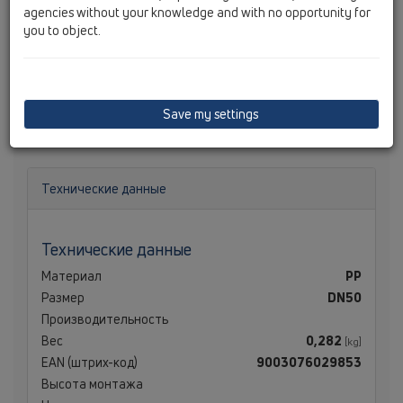
agencies without your knowledge and with no opportunity for
you to object.
Трап DN50 для душевого лотка "новой" серии с
шаровым шарниром, с сифоном и уплотнительной
Save my settings
прокладкой; высота гидрозатвора - 50 мм.
Технические данные
Технические данные
Материал
PP
Размер
DN50
Производительность
Вес
0,282
[kg]
EAN (штрих-код)
9003076029853
Высота монтажа