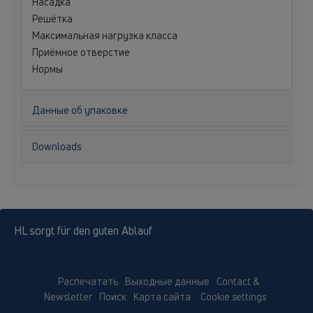
Насадка
Решётка
Максимальная нагрузка класса
Приёмное отверстие
Нормы
Данные об упаковке
Downloads
HL sorgt für den guten Ablauf
Распечатать
Выходные данные
Contact &
Newsletter
Поиск
Карта сайта
Cookie settings