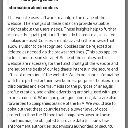
Information about cookies
This website uses software to analyse the usage of the
HL050.0EN
website. The analysis of these data can provide valuable
insights about the users’ needs. These insights help to further
improve the quality of our offerings. In this context, so-called
cookies are used. Cookies are data saved in the browser that
allow a visitor to be recognised. Cookies can be rejected or
deleted as needed via the browser settings. (This also applies
to local and session storage). Some of the cookies on this
Трап DN50 новой серии
website are necessary for the functionality of the website and
are set on the basis of our legitimate interest in the secure and
efficient operation of the website. We do not share information
with third parties for their own business purposes. Cookies from
third parties and external media for the purpose of analysis,
profile creation, and online advertising are only used with your
express consent. When you grant your consent, data are also
forwarded to companies outside of the EEA. We would like to
point out that these countries have a lower level of data
protection than the EU and that companies based in these
countries may be obligated to provide data to courts, law
enforcement authorities, supervisory authorities, or security