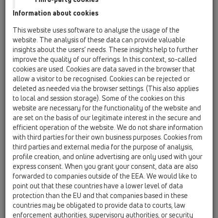
Information about cookies
Kazakhstan, Kyrgystan, Tajikistan
Kosovo
This website uses software to analyse the usage of the
Macedonia
Moldavia
Poland
website. The analysis of these data can provide valuable
insights about the users’ needs. These insights help to further
improve the quality of our offerings. In this context, so-called
Portugal, Spain
Romania
Russia
cookies are used. Cookies are data saved in the browser that
allow a visitor to be recognised. Cookies can be rejected or
Serbia, Montenegro
Slovakia, Belarus
deleted as needed via the browser settings. (This also applies
to local and session storage). Some of the cookies on this
Slovenia
Switzerland
Türkiye
website are necessary for the functionality of the website and
are set on the basis of our legitimate interest in the secure and
Ukraine, Georgia
efficient operation of the website. We do not share information
with third parties for their own business purposes. Cookies from
HL Switzerland
third parties and external media for the purpose of analysis,
profile creation, and online advertising are only used with your
Обращение/Звание
express consent. When you grant your consent, data are also
forwarded to companies outside of the EEA. We would like to
point out that these countries have a lower level of data
protection than the EU and that companies based in these
Имя
countries may be obligated to provide data to courts, law
enforcement authorities, supervisory authorities, or security