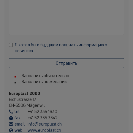
Я хотел бы в будущем получать информацию о
новинках
Отправить
... Заполнить обязательно
... Заполнить по желанию
Europlast 2000
Eichlistrasse 17
CH-5506 Mägenwil
tel
+41 52 335 1630
fax
+41 52 335 3342
email
info@europlast.ch
web
www.europlast.ch