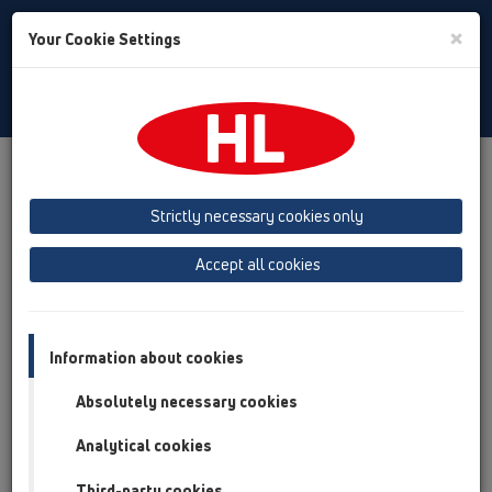
Toggle
×
Your Cookie Settings
Search
Russian
Toggle
Navigat
Austria
Albania
Azerbaijan
Strictly necessary cookies only
Baltikum (Estonia, Latvia, Lithuania)
Accept all cookies
Belgium, Luxembourg, Netherlands
Bosnia, Herzegovina
Bulgaria
Croatia
Cyprus
Czech Republic
Information about cookies
Finland, Norway, Sweden
France
Absolutely necessary cookies
GB, Ireland, Iceland, USA
Analytical cookies
Germany
Greece
Third-party cookies
Hungary
Italy