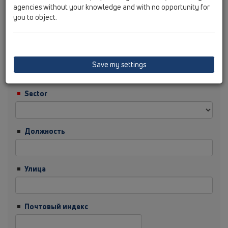
agencies without your knowledge and with no opportunity for
you to object.
Фамилия
Фирма
Save my settings
Sector
Должность
Улица
Почтовый индекс