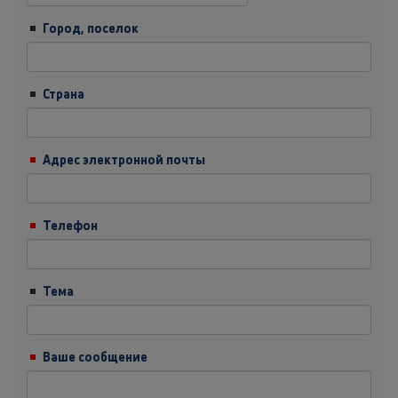
Город, поселок
Страна
Адрес электронной почты
Телефон
Тема
Ваше сообщение