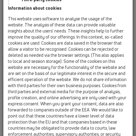
HL050.0EN
Information about cookies
This website uses software to analyse the usage of the
website. The analysis of these data can provide valuable
insights about the users’ needs. These insights help to further
improve the quality of our offerings. In this context, so-called
cookies are used. Cookies are data saved in the browser that
Zápachový uzáver DN50 NOVÝ
allow a visitor to be recognised. Cookies can be rejected or
komplet
deleted as needed via the browser settings. (This also applies
to local and session storage). Some of the cookies on this
website are necessary for the functionality of the website and
are set on the basis of our legitimate interest in the secure and
efficient operation of the website. We do not share information
with third parties for their own business purposes. Cookies from
third parties and external media for the purpose of analysis,
profile creation, and online advertising are only used with your
express consent. When you grant your consent, data are also
forwarded to companies outside of the EEA. We would like to
point out that these countries have a lower level of data
protection than the EU and that companies based in these
countries may be obligated to provide data to courts, law
enforcement authorities, supervisory authorities, or security