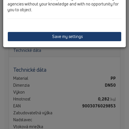
agencies without your knowledge and with no opportunity for
you to object.
HL050.0EN Zápachový uzáver DN50 Nový kompletne s
guľovým kĺbom, zápachovým uzáverom, tesnením k lište
a výškou vodného stĺpca 50 mm
Save my settings
Technické dáta
Technické dáta
Material
PP
Dimenzia
DN50
Výkon
Hmotnosť
0,282
[kg]
EAN
9003076029853
Zabudovateľná výška
Nadstavec
Vtoková mriežka