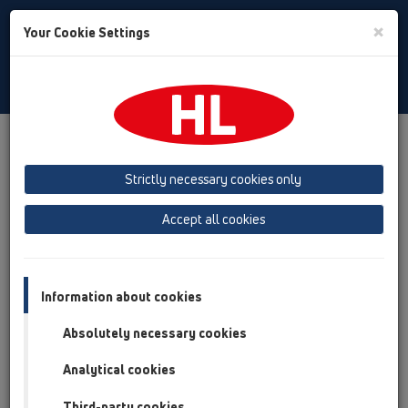
Toggle
×
Your Cookie Settings
Search
Russian
Toggle
Navigat
HL Hutterer & Lechner GmbH
Strictly necessary cookies only
Оборудование для канализации: трапы, сифоны,
кровельные воронки, затворы и т.п.
Accept all cookies
Previous
Next
Information about cookies
Absolutely necessary cookies
Analytical cookies
Third-party cookies