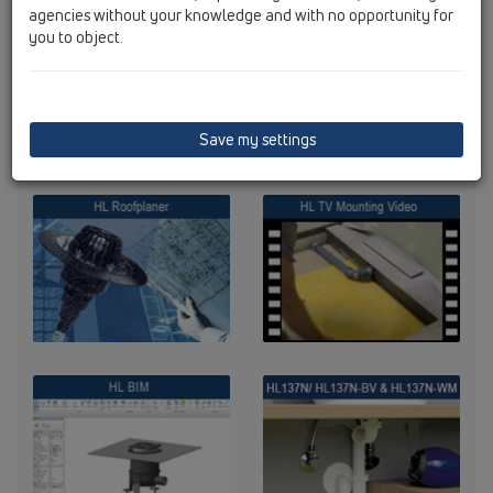
agencies without your knowledge and with no opportunity for
you to object.
Save my settings