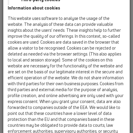
Information about cookies
This website uses software to analyse the usage of the
website. The analysis of these data can provide valuable
insights about the users’ needs. These insights help to further
improve the quality of our offerings. In this context, so-called
cookies are used. Cookies are data saved in the browser that
allow a visitor to be recognised. Cookies can be rejected or
deleted as needed via the browser settings. (This also applies
to local and session storage). Some of the cookies on this
website are necessary for the functionality of the website and
are set on the basis of our legitimate interest in the secure and
efficient operation of the website. We do not share information
with third parties for their own business purposes. Cookies from
third parties and external media for the purpose of analysis,
profile creation, and online advertising are only used with your
express consent. When you grant your consent, data are also
forwarded to companies outside of the EEA. We would like to
point out that these countries have a lower level of data
protection than the EU and that companies based in these
countries may be obligated to provide data to courts, law
enforcement authorities, supervisory authorities, or security