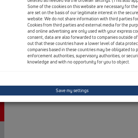
deleted as needed via the browser settings. (This also appl
12 Balcony and terrace / Attachments / Cover / HL3127
Some of the cookies on this website are necessary for the
Stainless steel grate 115x115mm 'Primus Design'
are set on the basis of our legitimate interest in the secur
website. We do not share information with third parties fo
Cookies from third parties and external media for the purpo
and online advertising are only used with your express c
consent, data are also forwarded to companies outside of
out that these countries have a lower level of data prote
companies based in these countries may be obligated to p
enforcement authorities, supervisory authorities, or secur
knowledge and with no opportunity for you to object.
Save my settings