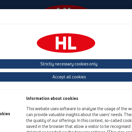
Events
Company
HL-House
Press
Conta
ace
Attachments
Cover
HL3127
Strictly necessary cookies only
Product overview
Accept all cookies
12 Balcony and terrace
Attachments
Information about cookies
Cover
This website uses software to analyse the usage of the w
HL3127
okies
can provide valuable insights about the users’ needs. Thes
the quality of our offerings. In this context, so-called coo
HL3127
saved in the browser that allow a visitor to be recognised