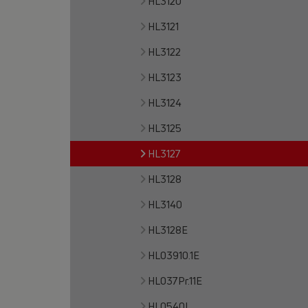
HL3120
HL3121
HL3122
HL3123
HL3124
HL3125
HL3127
HL3128
HL3140
HL3128E
HL03910.1E
HL037Pr.11E
HL0540I