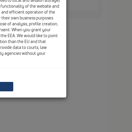
ies to local and session storage).
 / HL3127
 functionality of the website and
e and efficient operation of the
r their own business purposes.
se of analysis, profile creation,
onsent. When you grant your
 the EEA. We would like to point
ction than the EU and that
rovide data to courts, law
ity agencies without your