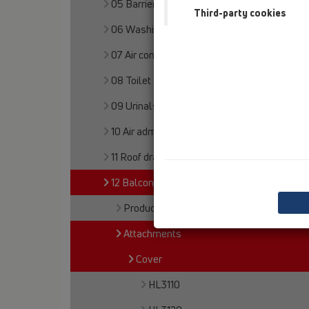
05 Barriere-free showers
Third-party cookies
06 Washing devices
07 Air condition and ventilation
08 Toilet
09 Urinals
10 Air admittance valves
11 Roof drains
12 Balcony and terrace
Products
Attachments
Cover
HL3110