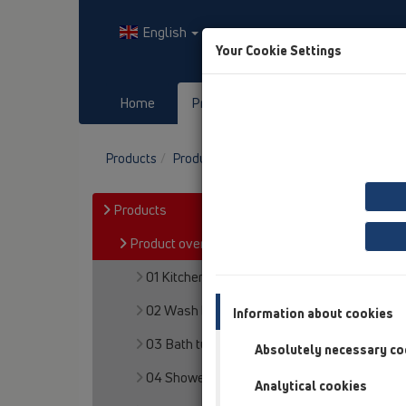
English
Your Cookie Settings
Home
Products
Downloads
Products
Product overview
12 Balcony and terr
Products
Product overview
01 Kitchen traps
02 Wash basins
Information about cookies
03 Bath tubs
Absolutely necessary co
04 Shower trays
Analytical cookies