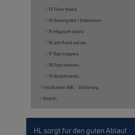
13 Floor drains
14 Sealing kits / Extensions
15 Magnum drains
16 anti flood valves
17 Rain hoppers
18 Pipe sleeves
19 Attachments
Installation ABC - Dictionary
Search
HL sorgt für den guten Ablauf