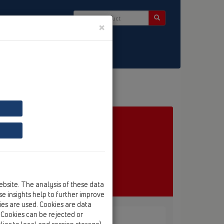
×
ct & Newsletter
ebsite. The analysis of these data
e insights help to further improve
kies are used. Cookies are data
. Cookies can be rejected or