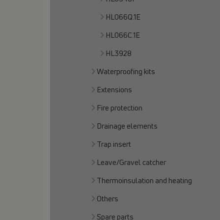
HL066Q.1E
HL066C.1E
HL3928
Waterproofing kits
Extensions
Fire protection
Drainage elements
Trap insert
Leave/Gravel catcher
Thermoinsulation and heating
Others
Spare parts