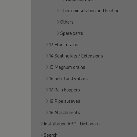
Thermoinsulation and heating
Others
Spare parts
13 Floor drains
14 Sealing kits / Extensions
15 Magnum drains
16 anti flood valves
17 Rain hoppers
18 Pipe sleeves
19 Attachments
Installation ABC - Dictionary
Search