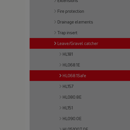
Extensions
Fire protection
Drainage elements
Trap insert
Leave/Gravel catcher
HL181
HL068.1E
HL068.1Safe
HL157
HL080.8E
HL151
HL090.0E
HL05100T.0E