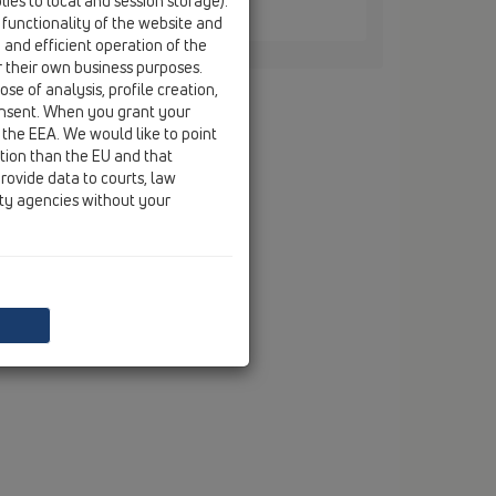
ies to local and session storage).
atcher / HL068.1Safe / HL068.1Safe
 functionality of the website and
ains series HL68
e and efficient operation of the
r their own business purposes.
se of analysis, profile creation,
onsent. When you grant your
 the EEA. We would like to point
ction than the EU and that
rovide data to courts, law
ity agencies without your