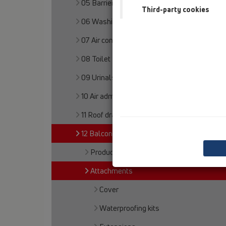
05 Barriere-free showers
Third-party cookies
06 Washing devices
07 Air condition and ventilation
08 Toilet
09 Urinals
10 Air admittance valves
11 Roof drains
12 Balcony and terrace
Products
Attachments
Cover
Waterproofing kits