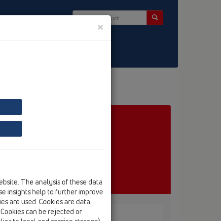
×
ct & Newsletter
ebsite. The analysis of these data
e insights help to further improve
kies are used. Cookies are data
. Cookies can be rejected or