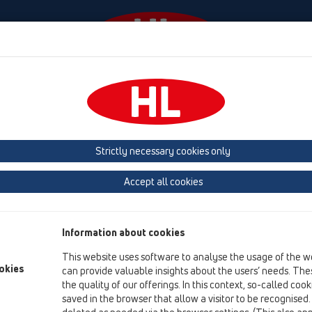
Events
Company
HL-House
Press
Conta
ace
Attachments
Leave/Gravel catcher
HL068.1Safe
Strictly necessary cookies only
Product overview
Accept all cookies
12 Balcony and terrace
Attachments
Information about cookies
Leave/Gravel catcher
This website uses software to analyse the usage of the w
HL068.1Safe
okies
can provide valuable insights about the users’ needs. Thes
the quality of our offerings. In this context, so-called coo
HL068.1Safe
saved in the browser that allow a visitor to be recognised