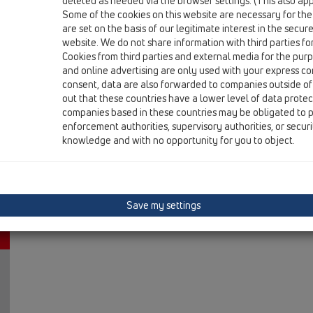
deleted as needed via the browser settings. (This also appl
12 Balcony and terrace / Attachments / Leave/Gravel c
Some of the cookies on this website are necessary for the
Leaf catcher „emergency drainage“ for attica dr
are set on the basis of our legitimate interest in the secur
website. We do not share information with third parties fo
Cookies from third parties and external media for the purpo
and online advertising are only used with your express c
consent, data are also forwarded to companies outside of
out that these countries have a lower level of data prote
companies based in these countries may be obligated to p
enforcement authorities, supervisory authorities, or secur
knowledge and with no opportunity for you to object.
Save my settings