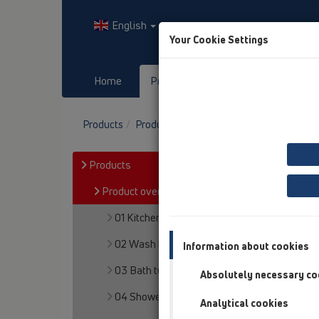
English
Your Cookie Settings
Home
Products
Downloads
Products
Product overview
12 Balcony and terr
Products
Product overview
01 Kitchen traps
02 Wash basins
Information about cookies
03 Bath tubs
Absolutely necessary co
04 Shower trays
Analytical cookies