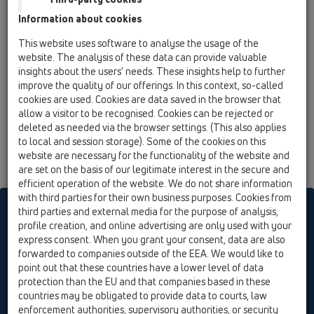
12 Balcony and terrace / Attachments / Leave/Gravel
Information about cookies
catcher / HL157 / HL157
Leaf strainer for balcony and terrace series -
This website uses software to analyse the usage of the
HL3100T and HL5100T
website. The analysis of these data can provide valuable
insights about the users’ needs. These insights help to further
improve the quality of our offerings. In this context, so-called
cookies are used. Cookies are data saved in the browser that
allow a visitor to be recognised. Cookies can be rejected or
deleted as needed via the browser settings. (This also applies
to local and session storage). Some of the cookies on this
website are necessary for the functionality of the website and
are set on the basis of our legitimate interest in the secure and
efficient operation of the website. We do not share information
with third parties for their own business purposes. Cookies from
HL sorgt für den guten Ablauf
third parties and external media for the purpose of analysis,
profile creation, and online advertising are only used with your
express consent. When you grant your consent, data are also
forwarded to companies outside of the EEA. We would like to
Print
Imprint
Contact & Newsletter
Search
Sitemap
point out that these countries have a lower level of data
Cookie settings
protection than the EU and that companies based in these
countries may be obligated to provide data to courts, law
© HL Hutterer & Lechner GmbH
enforcement authorities, supervisory authorities, or security