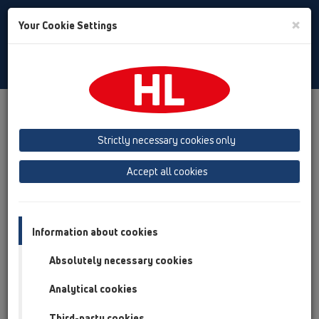
Toggle
×
Your Cookie Settings
Search
English
Toggle
Navigat
Products
Product overview
12 Balcony and terrace
Attachments
Leave/Gravel catcher
HL157
Strictly necessary cookies only
Product overview
Accept all cookies
12 Balcony and terrace
Attachments
Information about cookies
Leave/Gravel catcher
Absolutely necessary cookies
HL157
Analytical cookies
HL157
Third-party cookies