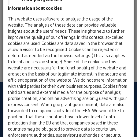
12 Balcony and terrace / Attachments / Leave/Gravel
Information about cookies
catcher / HL151 / HL151
Flat leaf catcher for balcony and terrace drain
This website uses software to analyse the usage of the
series HL3100T and HL5100T
website. The analysis of these data can provide valuable
insights about the users’ needs. These insights help to further
improve the quality of our offerings. In this context, so-called
cookies are used. Cookies are data saved in the browser that
allow a visitor to be recognised. Cookies can be rejected or
deleted as needed via the browser settings. (This also applies
to local and session storage). Some of the cookies on this
website are necessary for the functionality of the website and
are set on the basis of our legitimate interest in the secure and
efficient operation of the website. We do not share information
with third parties for their own business purposes. Cookies from
HL sorgt für den guten Ablauf
third parties and external media for the purpose of analysis,
profile creation, and online advertising are only used with your
express consent. When you grant your consent, data are also
forwarded to companies outside of the EEA. We would like to
Print
Imprint
Contact & Newsletter
Search
Sitemap
point out that these countries have a lower level of data
Cookie settings
protection than the EU and that companies based in these
countries may be obligated to provide data to courts, law
© HL Hutterer & Lechner GmbH
enforcement authorities, supervisory authorities, or security