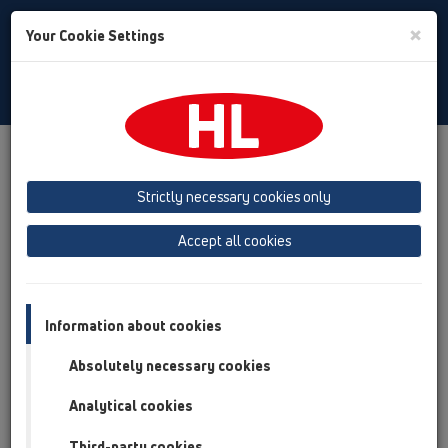
Toggle
×
Your Cookie Settings
Search
English
Toggle
Navigat
Products
Product overview
12 Balcony and terrace
Attachments
Leave/Gravel catcher
HL151
Strictly necessary cookies only
Product overview
Accept all cookies
12 Balcony and terrace
Attachments
Information about cookies
Leave/Gravel catcher
Absolutely necessary cookies
HL151
Analytical cookies
HL151
Third-party cookies