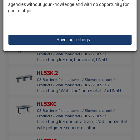
agencies without your knowledge and with no opportunity for
HL53V.0
you to object.
05 Barriere-free showers / Shower channel /
Products / Wall mounted / HL53 / HL53V.0
Shower channel drain body vertical, DN50
Save my settings
HL53K
05 Barriere-free showers / Shower channel /
Products / Wall mounted / HL53 / HL53K
Drain body InFloor, horizontal, DN50
HL53K.2
05 Barriere-free showers / Shower channel /
Products / Wall mounted / HL53 / HL53K.2
Drain body "Wall Duo", horizontal, 2 x DN50
HL53KC
05 Barriere-free showers / Shower channel /
Products / Wall mounted / HL53 / HL53KC
Drain body InFloor CeraDrain, DN50, horizontal
with polymere concrete collar