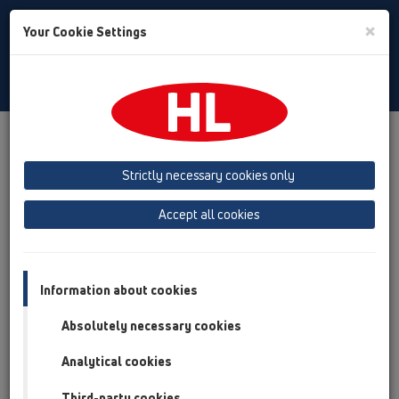
Toggle
×
Your Cookie Settings
Search
English
Toggle
Navigat
Products
Product overview
05 Barriere-free showers
Shower channel
Products
Wall mounted
HL53
Strictly necessary cookies only
Product overview
Accept all cookies
05 Barriere-free showers
Shower channel
Information about cookies
Products
Absolutely necessary cookies
Wall mounted
Analytical cookies
HL53
Third-party cookies