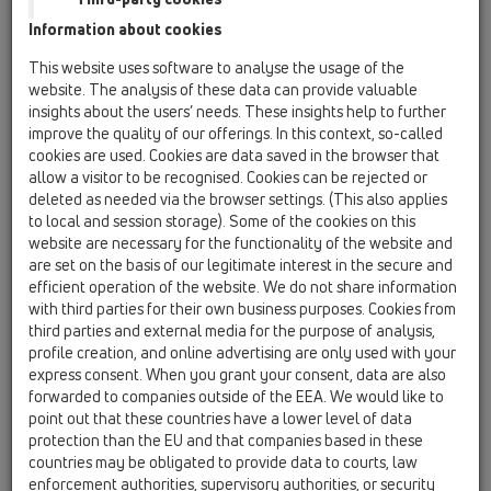
HL53Prblue.0
Information about cookies
05 Barriere-free showers / Shower channel /
This website uses software to analyse the usage of the
Products / Wall mounted / HL53 / HL53Prblue.0
website. The analysis of these data can provide valuable
Shower channel "Primus blue" drain body
insights about the users’ needs. These insights help to further
horizontal, DN50
improve the quality of our offerings. In this context, so-called
cookies are used. Cookies are data saved in the browser that
HL53.0
allow a visitor to be recognised. Cookies can be rejected or
05 Barriere-free showers / Shower channel /
deleted as needed via the browser settings. (This also applies
Products / Wall mounted / HL53 / HL53.0
to local and session storage). Some of the cookies on this
Shower channel drain body, horizontal, DN50
website are necessary for the functionality of the website and
are set on the basis of our legitimate interest in the secure and
HL53FPrblue.0
efficient operation of the website. We do not share information
05 Barriere-free showers / Shower channel /
with third parties for their own business purposes. Cookies from
Products / Wall mounted / HL53 / HL53FPrblue.0
third parties and external media for the purpose of analysis,
Shower channel "Primus blue" drain body
profile creation, and online advertising are only used with your
horizontal, flat, DN50
express consent. When you grant your consent, data are also
forwarded to companies outside of the EEA. We would like to
HL53Duo.0
point out that these countries have a lower level of data
05 Barriere-free showers / Shower channel /
protection than the EU and that companies based in these
Products / Wall mounted / HL53 / HL53Duo.0
Duo Shower channel drain body, horizontal,
countries may be obligated to provide data to courts, law
DN50
enforcement authorities, supervisory authorities, or security