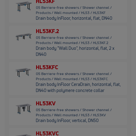
HL53KF
05 Barriere-free showers / Shower channel /
Products / Wall mounted / HL53 / HL53KF
Drain body InFloor, horizontal, flat, DN40
HL53KF.2
05 Barriere-free showers / Shower channel /
Products / Wall mounted / HL53 / HL53KF.2
Drain body "Wall Duo", horizontal, flat, 2 x
DN40
HL53KFC
05 Barriere-free showers / Shower channel /
Products / Wall mounted / HL53 / HL53KFC
Drain body InFloor CeraDrain, horizontal, flat,
DN40 with polymere concrete collar
HL53KV
05 Barriere-free showers / Shower channel /
Products / Wall mounted / HL53 / HL53KV
Drain body InFloor, vertical, DN50
HL53KVC