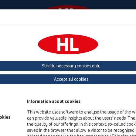
Events
Company
HL-House
Press
Conta
ttachments
Others
HL8EL
Strictly necessary cookies only
Product overview
Accept all cookies
01 Kitchen traps
Attachments
Information about cookies
Others
This website uses software to analyse the usage of the w
HL8EL
okies
can provide valuable insights about the users’ needs. Thes
the quality of our offerings. In this context, so-called coo
HL8EL/30
saved in the browser that allow a visitor to be recognised