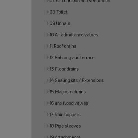
07 Air condition and ventilation
08 Toilet
09 Urinals
10 Air admittance valves
11 Roof drains
12 Balcony and terrace
13 Floor drains
14 Sealing kits / Extensions
15 Magnum drains
16 anti flood valves
17 Rain hoppers
18 Pipe sleeves
19 Attachments