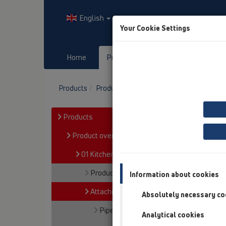
English
Your Cookie Settings
Home
Products
Downloads
Products
Product overview
01 Kitchen traps
A
Products
Product overview
01 Kitchen traps
Products
Information about cookies
Attachments
Absolutely necessary co
Pipe extensions
Analytical cookies