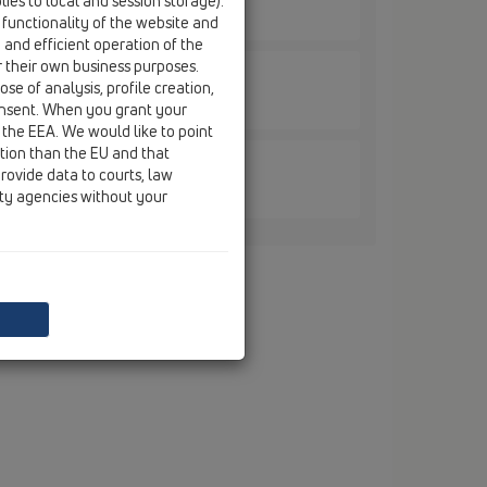
ies to local and session storage).
EL/30
 functionality of the website and
e and efficient operation of the
r their own business purposes.
se of analysis, profile creation,
EL/40
onsent. When you grant your
 the EEA. We would like to point
ction than the EU and that
rovide data to courts, law
EL/50
ity agencies without your