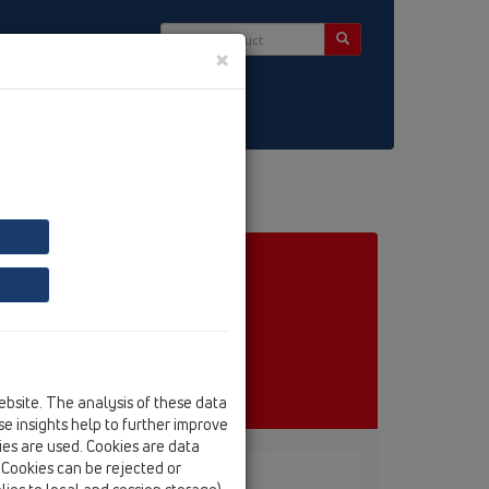
×
ct & Newsletter
ebsite. The analysis of these data
e insights help to further improve
kies are used. Cookies are data
. Cookies can be rejected or