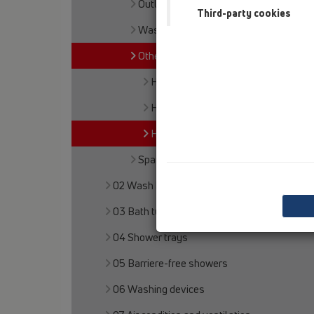
Outlet connection
Third-party cookies
Waste outlets
Others
HL3
HL6
HL8EL
Spare parts
02 Wash basins
03 Bath tubs
04 Shower trays
05 Barriere-free showers
06 Washing devices