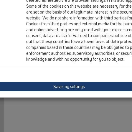
deleted as needed via the browser settings. (This also appl
01 Kitchen traps / Attachments / Others / HL8EL / HL8
Some of the cookies on this website are necessary for the
rosette elastic DN32
are set on the basis of our legitimate interest in the secur
website. We do not share information with third parties fo
HL8EL/40
Cookies from third parties and external media for the purpo
01 Kitchen traps / Attachments / Others / HL8EL / HL8
and online advertising are only used with your express c
rosette elastic DN40
consent, data are also forwarded to companies outside of
out that these countries have a lower level of data prote
HL8EL/50
companies based in these countries may be obligated to p
01 Kitchen traps / Attachments / Others / HL8EL / HL8
enforcement authorities, supervisory authorities, or secur
rosette elastic DN50
knowledge and with no opportunity for you to object.
Save my settings