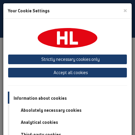
Toggle
×
Your Cookie Settings
Search
English
Toggle
Navigat
Products
Product overview
01 Kitchen traps
Attachments
Outlet connection
HL24
Strictly necessary cookies only
Product overview
Accept all cookies
01 Kitchen traps
Attachments
Information about cookies
Outlet connection
Absolutely necessary cookies
HL24
Analytical cookies
HL24-5/4
Third-party cookies