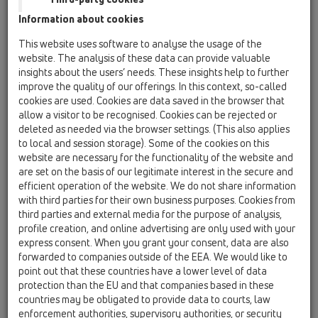
01 Kitchen traps / Attachments / Outlet connection /
Information about cookies
HL24 / HL24-5/4
outlet connection DN40 for double sinks with
This website uses software to analyse the usage of the
waste outlets 1 1/4'
website. The analysis of these data can provide valuable
insights about the users’ needs. These insights help to further
HL24-6/4
improve the quality of our offerings. In this context, so-called
01 Kitchen traps / Attachments / Outlet connection /
cookies are used. Cookies are data saved in the browser that
HL24 / HL24-6/4
allow a visitor to be recognised. Cookies can be rejected or
outlet connection DN40 for double sinks with
deleted as needed via the browser settings. (This also applies
waste outlets 1 1/2'
to local and session storage). Some of the cookies on this
website are necessary for the functionality of the website and
HL24U-5/4
are set on the basis of our legitimate interest in the secure and
01 Kitchen traps / Attachments / Outlet connection /
efficient operation of the website. We do not share information
HL24 / HL24U-5/4
with third parties for their own business purposes. Cookies from
outlet connection DN40 for double sinks with
third parties and external media for the purpose of analysis,
waste outlets 1 1/4' and overflow assembly
profile creation, and online advertising are only used with your
express consent. When you grant your consent, data are also
HL24U-6/4
forwarded to companies outside of the EEA. We would like to
01 Kitchen traps / Attachments / Outlet connection /
point out that these countries have a lower level of data
HL24 / HL24U-6/4
protection than the EU and that companies based in these
outlet connection DN40 for double sinks with
countries may be obligated to provide data to courts, law
waste outlets 1 1/2' and overflow assembly
enforcement authorities, supervisory authorities, or security