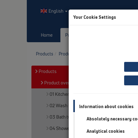
English
Your Cookie Settings
Home
Products
Downloads
Products
Product overview
15 Magnum drains
Products
Product overview
01 Kitchen traps
02 Wash basins
Information about cookies
03 Bath tubs
Absolutely necessary co
04 Shower trays
Analytical cookies