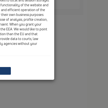
ies to local and session storage).
 / HL0605.3E
 functionality of the website and
e and efficient operation of the
r their own business purposes.
se of analysis, profile creation,
onsent. When you grant your
 the EEA. We would like to point
ction than the EU and that
rovide data to courts, law
ity agencies without your