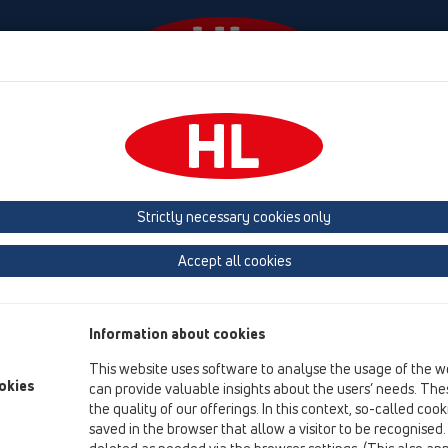
Events
Company
HL-House
Press
Conta
Attachments
Cover
HL0605.3E
Strictly necessary cookies only
Product overview
Accept all cookies
15 Magnum drains
Attachments
Information about cookies
Cover
This website uses software to analyse the usage of the w
HL0605.3E
okies
can provide valuable insights about the users’ needs. Thes
the quality of our offerings. In this context, so-called coo
HL0605.3E
saved in the browser that allow a visitor to be recognised