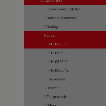
Attachments
Leave/Gravel catcher
Drainage elements
Gratings
Cover
HL0605.3E
HL0605.1E
HL0606.1E
HL0605.4E
Trap inserts
Heating
Fire protection
Others