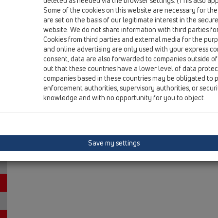
deleted as needed via the browser settings. (This also appl
15 Magnum drains / Attachments / Cover / HL0605.3E
Some of the cookies on this website are necessary for the
stainless steel grate 226x226mm with adapter
are set on the basis of our legitimate interest in the secur
website. We do not share information with third parties fo
Cookies from third parties and external media for the purpo
and online advertising are only used with your express c
consent, data are also forwarded to companies outside of
out that these countries have a lower level of data prote
companies based in these countries may be obligated to p
enforcement authorities, supervisory authorities, or secur
knowledge and with no opportunity for you to object.
Save my settings