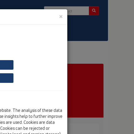
×
ct & Newsletter
ebsite. The analysis of these data
e insights help to further improve
kies are used. Cookies are data
. Cookies can be rejected or