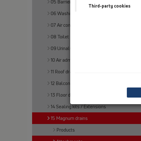
05 Barriere-free showers
Third-party cookies
06 Washing devices
07 Air condition and ventilation
08 Toilet
09 Urinals
10 Air admittance valves
11 Roof drains
12 Balcony and terrace
13 Floor drains
14 Sealing kits / Extensions
15 Magnum drains
Products