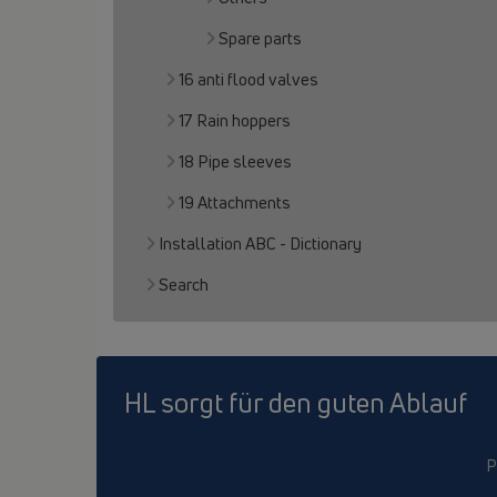
Spare parts
16 anti flood valves
17 Rain hoppers
18 Pipe sleeves
19 Attachments
Installation ABC - Dictionary
Search
HL sorgt für den guten Ablauf
P