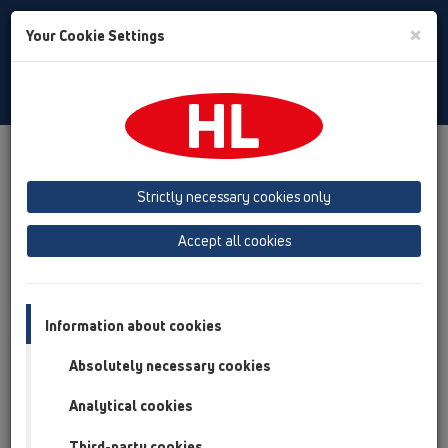
Toggle
×
Your Cookie Settings
Search
English
Toggle
Navigat
Products
Product overview
15 Magnum drains
Attachments
Cover
HL0605.4E
Strictly necessary cookies only
Product overview
Accept all cookies
15 Magnum drains
Attachments
Information about cookies
Cover
Absolutely necessary cookies
HL0605.4E
Analytical cookies
HL0605.4E
Third-party cookies