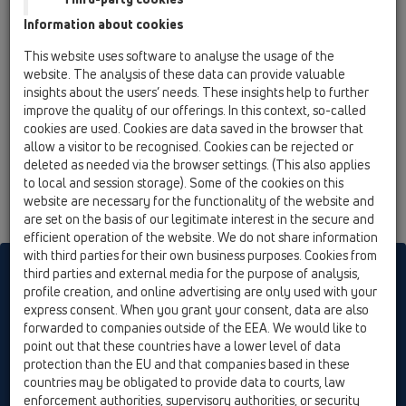
15 Magnum drains / Attachments / Cover /
Information about cookies
HL0605.4E / HL0605.4E
stainless steel grate (316) 226x226mm with
This website uses software to analyse the usage of the
adapter
website. The analysis of these data can provide valuable
insights about the users’ needs. These insights help to further
improve the quality of our offerings. In this context, so-called
cookies are used. Cookies are data saved in the browser that
allow a visitor to be recognised. Cookies can be rejected or
deleted as needed via the browser settings. (This also applies
to local and session storage). Some of the cookies on this
website are necessary for the functionality of the website and
are set on the basis of our legitimate interest in the secure and
efficient operation of the website. We do not share information
with third parties for their own business purposes. Cookies from
HL sorgt für den guten Ablauf
third parties and external media for the purpose of analysis,
profile creation, and online advertising are only used with your
express consent. When you grant your consent, data are also
forwarded to companies outside of the EEA. We would like to
Print
Imprint
Contact & Newsletter
Search
Sitemap
point out that these countries have a lower level of data
Cookie settings
protection than the EU and that companies based in these
countries may be obligated to provide data to courts, law
© HL Hutterer & Lechner GmbH
enforcement authorities, supervisory authorities, or security