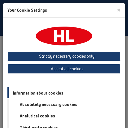
Toggle
×
Your Cookie Settings
Search
English
Toggle
Navigat
Products
Product overview
02 Wash basins
Attachments
Pipe extensions
HL11
Strictly necessary cookies only
Product overview
Accept all cookies
02 Wash basins
Attachments
Information about cookies
Pipe extensions
Absolutely necessary cookies
HL11
Analytical cookies
HL11/40
Third-party cookies