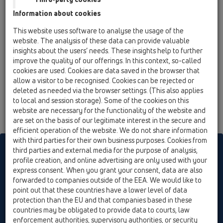
02 Wash basins / Attachments / Pipe extensions /
Information about cookies
HL11 / HL11/40
90° angled elbow DN40
This website uses software to analyse the usage of the
website. The analysis of these data can provide valuable
HL11/50
insights about the users’ needs. These insights help to further
02 Wash basins / Attachments / Pipe extensions /
improve the quality of our offerings. In this context, so-called
HL11 / HL11/50
cookies are used. Cookies are data saved in the browser that
90° angled elbow DN50
allow a visitor to be recognised. Cookies can be rejected or
deleted as needed via the browser settings. (This also applies
to local and session storage). Some of the cookies on this
website are necessary for the functionality of the website and
are set on the basis of our legitimate interest in the secure and
efficient operation of the website. We do not share information
with third parties for their own business purposes. Cookies from
HL sorgt für den guten Ablauf
third parties and external media for the purpose of analysis,
profile creation, and online advertising are only used with your
express consent. When you grant your consent, data are also
forwarded to companies outside of the EEA. We would like to
Print
Imprint
Contact & Newsletter
Search
Sitemap
point out that these countries have a lower level of data
Cookie settings
protection than the EU and that companies based in these
countries may be obligated to provide data to courts, law
© HL Hutterer & Lechner GmbH
enforcement authorities, supervisory authorities, or security