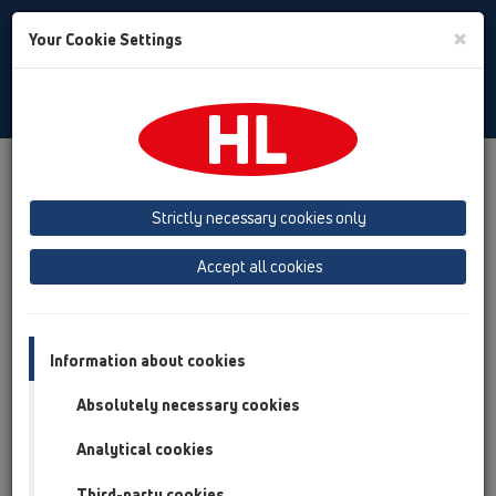
Toggle
×
Your Cookie Settings
Search
English
Toggle
Navigat
Products
Product overview
02 Wash basins
Attachments
Pipe extensions
HL12
Strictly necessary cookies only
Product overview
Accept all cookies
02 Wash basins
Attachments
Information about cookies
Pipe extensions
Absolutely necessary cookies
HL12
Analytical cookies
HL12.1
Third-party cookies