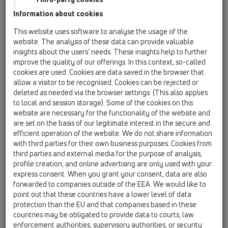
02 Wash basins / Attachments / Pipe extensions /
Information about cookies
HL12 / HL12.1
reducer/spacer 1 1/4'x1 1/2'
This website uses software to analyse the usage of the
website. The analysis of these data can provide valuable
HL12.2
insights about the users’ needs. These insights help to further
02 Wash basins / Attachments / Pipe extensions /
improve the quality of our offerings. In this context, so-called
HL12 / HL12.2
cookies are used. Cookies are data saved in the browser that
reducer/spacer 1 1/2"x1 1/2"
allow a visitor to be recognised. Cookies can be rejected or
deleted as needed via the browser settings. (This also applies
HL12.3
to local and session storage). Some of the cookies on this
02 Wash basins / Attachments / Pipe extensions /
website are necessary for the functionality of the website and
HL12 / HL12.3
are set on the basis of our legitimate interest in the secure and
reducer/spacer 1 1/2'x1 1/4'
efficient operation of the website. We do not share information
with third parties for their own business purposes. Cookies from
HL12.4
third parties and external media for the purpose of analysis,
02 Wash basins / Attachments / Pipe extensions /
profile creation, and online advertising are only used with your
HL12 / HL12.4
express consent. When you grant your consent, data are also
reducer/spacer 2'x1 1/2'
forwarded to companies outside of the EEA. We would like to
point out that these countries have a lower level of data
HL12.5
protection than the EU and that companies based in these
02 Wash basins / Attachments / Pipe extensions /
countries may be obligated to provide data to courts, law
HL12 / HL12.5
enforcement authorities, supervisory authorities, or security
Reducer/spacer 5/4"x5/4" for sink on the table