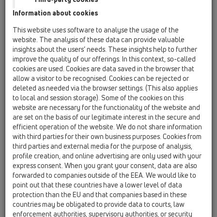
02 Wash basins / Attachments / Pipe extensions /
Information about cookies
HL13 / HL13.0/40
dip-tube DN40x1 1/2' transparent with
This website uses software to analyse the usage of the
appliance hose connector
website. The analysis of these data can provide valuable
insights about the users’ needs. These insights help to further
HL13/30
improve the quality of our offerings. In this context, so-called
02 Wash basins / Attachments / Pipe extensions /
cookies are used. Cookies are data saved in the browser that
HL13 / HL13/30
allow a visitor to be recognised. Cookies can be rejected or
dip-tube DN32x1 1/4' with appliance hose
deleted as needed via the browser settings. (This also applies
connector
to local and session storage). Some of the cookies on this
website are necessary for the functionality of the website and
HL13/40
are set on the basis of our legitimate interest in the secure and
02 Wash basins / Attachments / Pipe extensions /
efficient operation of the website. We do not share information
HL13 / HL13/40
with third parties for their own business purposes. Cookies from
dip-tube DN40x1 1/2' with appliance hose
third parties and external media for the purpose of analysis,
connector
profile creation, and online advertising are only used with your
express consent. When you grant your consent, data are also
HL13/50
forwarded to companies outside of the EEA. We would like to
02 Wash basins / Attachments / Pipe extensions /
point out that these countries have a lower level of data
HL13 / HL13/50
protection than the EU and that companies based in these
dip-tube DN50x1 1/2' with appliance hose
countries may be obligated to provide data to courts, law
connector
enforcement authorities, supervisory authorities, or security