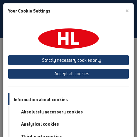
Toggle
×
Your Cookie Settings
Search
English
Toggle
Navigat
Products
Product overview
02 Wash basins
Attachments
Pipe extensions
HL13
Strictly necessary cookies only
Product overview
Accept all cookies
02 Wash basins
Attachments
Information about cookies
Pipe extensions
Absolutely necessary cookies
HL13
Analytical cookies
HL13.0/40
Third-party cookies