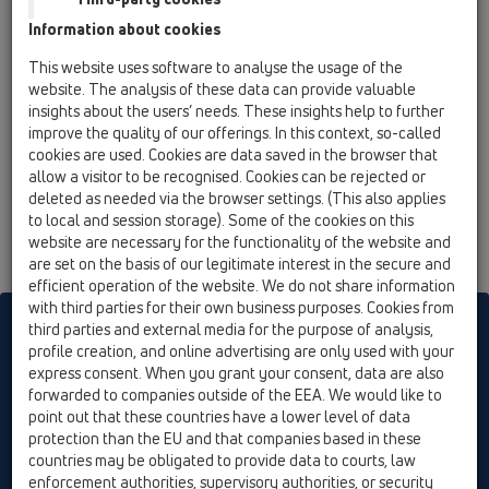
06 Washing devices / Attachments / Connectors /
Information about cookies
HL18 / HL18
elbow adapter 1 1/2'x3/4'
This website uses software to analyse the usage of the
website. The analysis of these data can provide valuable
insights about the users’ needs. These insights help to further
improve the quality of our offerings. In this context, so-called
cookies are used. Cookies are data saved in the browser that
allow a visitor to be recognised. Cookies can be rejected or
deleted as needed via the browser settings. (This also applies
to local and session storage). Some of the cookies on this
website are necessary for the functionality of the website and
are set on the basis of our legitimate interest in the secure and
efficient operation of the website. We do not share information
with third parties for their own business purposes. Cookies from
HL sorgt für den guten Ablauf
third parties and external media for the purpose of analysis,
profile creation, and online advertising are only used with your
express consent. When you grant your consent, data are also
forwarded to companies outside of the EEA. We would like to
Print
Imprint
Contact & Newsletter
Search
Sitemap
point out that these countries have a lower level of data
Cookie settings
protection than the EU and that companies based in these
countries may be obligated to provide data to courts, law
© HL Hutterer & Lechner GmbH
enforcement authorities, supervisory authorities, or security