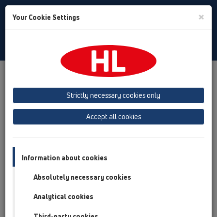
Toggle
×
Your Cookie Settings
Search
English
Toggle
Navigat
Products
Product overview
06 Washing devices
Attachments
Connectors
HL18
Strictly necessary cookies only
Product overview
Accept all cookies
06 Washing devices
Attachments
Information about cookies
Connectors
Absolutely necessary cookies
HL18
Analytical cookies
HL18
Third-party cookies