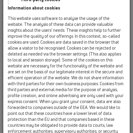
06 Washing devices / Attachments / Connectors /
Information about cookies
HL19 / HL19
appliance hose connector 1'x3/4', O-ring
This website uses software to analyse the usage of the
website. The analysis of these data can provide valuable
HL19T.2/30
insights about the users’ needs. These insights help to further
06 Washing devices / Attachments / Connectors /
improve the quality of our offerings. In this context, so-called
HL19 / HL19T.2/30
cookies are used. Cookies are data saved in the browser that
tee DN32x1 1/4' with HL19.2
allow a visitor to be recognised. Cookies can be rejected or
deleted as needed via the browser settings. (This also applies
HL19T.2/40
to local and session storage). Some of the cookies on this
06 Washing devices / Attachments / Connectors /
website are necessary for the functionality of the website and
HL19 / HL19T.2/40
are set on the basis of our legitimate interest in the secure and
tee DN40x1 1/2' with HL19.2
efficient operation of the website. We do not share information
with third parties for their own business purposes. Cookies from
HL19T/30
third parties and external media for the purpose of analysis,
06 Washing devices / Attachments / Connectors /
profile creation, and online advertising are only used with your
HL19 / HL19T/30
express consent. When you grant your consent, data are also
tee DN32x1 1/4' with HL19
forwarded to companies outside of the EEA. We would like to
point out that these countries have a lower level of data
HL19T/40
protection than the EU and that companies based in these
06 Washing devices / Attachments / Connectors /
countries may be obligated to provide data to courts, law
HL19 / HL19T/40
enforcement authorities, supervisory authorities, or security
tee DN40x1 1/2' with HL19