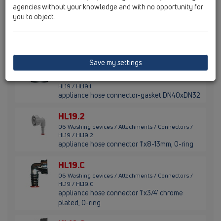
agencies without your knowledge and with no opportunity for
you to object.
HL19.0
06 Washing devices / Attachments / Connectors /
HL19 / HL19.0
appliance hose connector 1'x3/4', gasket
Save my settings
HL19.1
06 Washing devices / Attachments / Connectors /
HL19 / HL19.1
appliance hose connector-gasket DN40xDN32
HL19.2
06 Washing devices / Attachments / Connectors /
HL19 / HL19.2
appliance hose connector 1'x8-13mm, O-ring
HL19.C
06 Washing devices / Attachments / Connectors /
HL19 / HL19.C
appliance hose connector 1'x3/4' chrome
plated, O-ring