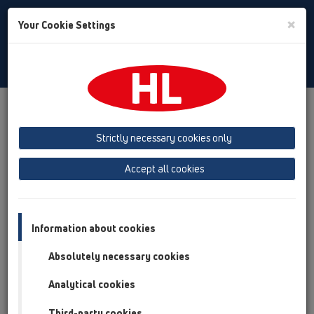
Toggle
×
Your Cookie Settings
Search
English
Toggle
Navigat
Products
Product overview
06 Washing devices
Attachments
Connectors
HL19
Strictly necessary cookies only
Product overview
Accept all cookies
06 Washing devices
Attachments
Information about cookies
Connectors
Absolutely necessary cookies
HL19
Analytical cookies
HL19
Third-party cookies