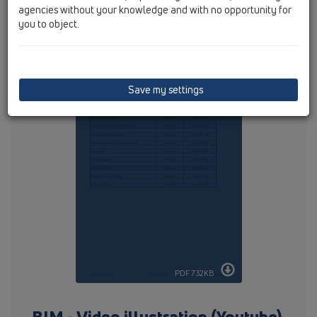
agencies without your knowledge and with no opportunity for
you to object.
Following articles are available :
Save my settings
PDF 732KB