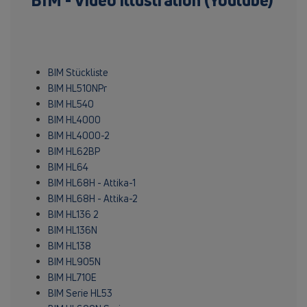
BIM - Video illustration (Youtube)
BIM Stückliste
BIM HL510NPr
BIM HL540
BIM HL4000
BIM HL4000-2
BIM HL62BP
BIM HL64
BIM HL68H - Attika-1
BIM HL68H - Attika-2
BIM HL136 2
BIM HL136N
BIM HL138
BIM HL905N
BIM HL710E
BIM Serie HL53