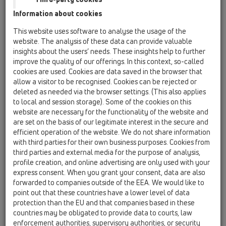
combined and linked up. A virtual, geometric model of the
Information about cookies
building will be visualised on the computer. The application
software for BIM can be used both in the planning and design
This website uses software to analyse the usage of the
of buildings as well as in facility management.
website. The analysis of these data can provide valuable
insights about the users’ needs. These insights help to further
What’s the idea behind it?
improve the quality of our offerings. In this context, so-called
cookies are used. Cookies are data saved in the browser that
Except for the drawings of a building, data will be available
allow a visitor to be recognised. Cookies can be rejected or
concerning the built in products and/or product groups. The
deleted as needed via the browser settings. (This also applies
overall result is a digital model of the construction project.
to local and session storage). Some of the cookies on this
website are necessary for the functionality of the website and
Standard?
are set on the basis of our legitimate interest in the secure and
Meanwhile there are certain standards for BIM.
efficient operation of the website. We do not share information
with third parties for their own business purposes. Cookies from
third parties and external media for the purpose of analysis,
HL - Part?
profile creation, and online advertising are only used with your
We provide data for Revit.
express consent. When you grant your consent, data are also
After having specified your e-mail address you can easily
forwarded to companies outside of the EEA. We would like to
point out that these countries have a lower level of data
download data.
protection than the EU and that companies based in these
Should there be any updates or news you will be
countries may be obligated to provide data to courts, law
automatically informed via e-mail.
BIM-Maintypes
enforcement authorities, supervisory authorities, or security