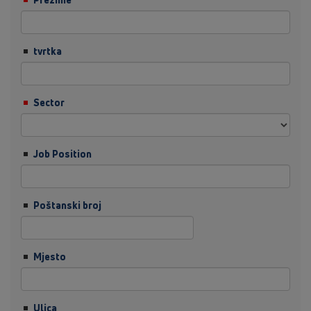
tvrtka
Sector
Job Position
Poštanski broj
Mjesto
Ulica