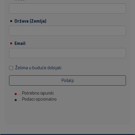
Država (Zemlja)
Email
Želima u buduće dobijati
Pošalji
... Potrebno ispuniti
... Podaci opcionalno