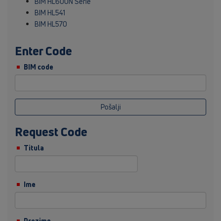
BIM HL600N Serie
BIM HL541
BIM HL570
Enter Code
BIM code
Pošalji
Request Code
Titula
Ime
Prezime