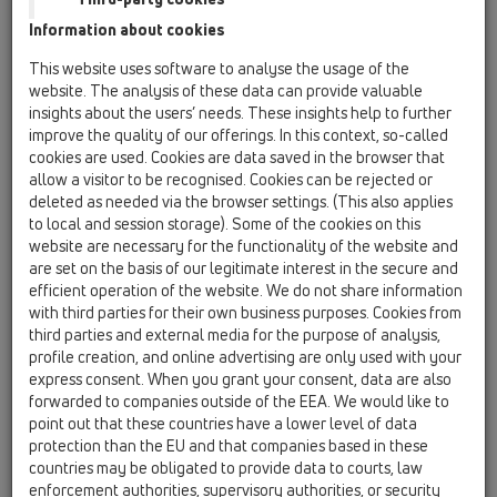
combined and linked up. A virtual, geometric model of the
Information about cookies
building will be visualised on the computer. The application
software for BIM can be used both in the planning and design
This website uses software to analyse the usage of the
of buildings as well as in facility management.
website. The analysis of these data can provide valuable
insights about the users’ needs. These insights help to further
What’s the idea behind it?
improve the quality of our offerings. In this context, so-called
cookies are used. Cookies are data saved in the browser that
Except for the drawings of a building, data will be available
allow a visitor to be recognised. Cookies can be rejected or
concerning the built in products and/or product groups. The
deleted as needed via the browser settings. (This also applies
overall result is a digital model of the construction project.
to local and session storage). Some of the cookies on this
website are necessary for the functionality of the website and
Standard?
are set on the basis of our legitimate interest in the secure and
Meanwhile there are certain standards for BIM.
efficient operation of the website. We do not share information
with third parties for their own business purposes. Cookies from
third parties and external media for the purpose of analysis,
HL - Part?
profile creation, and online advertising are only used with your
We provide data for Revit.
express consent. When you grant your consent, data are also
After having specified your e-mail address you can easily
forwarded to companies outside of the EEA. We would like to
point out that these countries have a lower level of data
download data.
protection than the EU and that companies based in these
Should there be any updates or news you will be
countries may be obligated to provide data to courts, law
automatically informed via e-mail.
BIM-Maintypes
enforcement authorities, supervisory authorities, or security