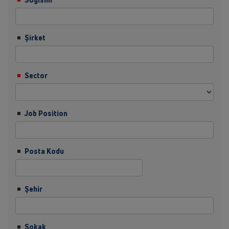
Şirket
Sector
Job Position
Posta Kodu
Şehir
Sokak