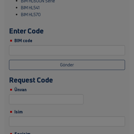
BIM HL600N Serie
BIM HL541
BIM HL570
Enter Code
BIM code
Gönder
Request Code
Ünvan
Isim
Soyisim