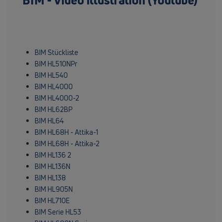
BIM - Video illustration (Youtube)
BIM Stückliste
BIM HL510NPr
BIM HL540
BIM HL4000
BIM HL4000-2
BIM HL62BP
BIM HL64
BIM HL68H - Attika-1
BIM HL68H - Attika-2
BIM HL136 2
BIM HL136N
BIM HL138
BIM HL905N
BIM HL710E
BIM Serie HL53