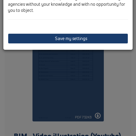
agencies without your knowledge and with no opportunity for
you to object.
Following articles are available:
Save my settings
PDF 732KB