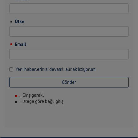
Ülke
Email
Yeni haberlerinizi devamlı almak istiyorum.
Gönder
... Giriş gerekli
... Isteğe göre bağlı giriş