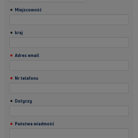
Miejscowość
kraj
Adres email
Nr telefonu
Dotyczy
Państwa wiadmość