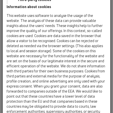
Information about cookies
Kazakhstan, Kyrgystan, Tajikistan
Kosovo
This website uses software to analyse the usage of the
Macedonia
Moldavia
Poland
website. The analysis of these data can provide valuable
insights about the users’ needs. These insights help to further
improve the quality of our offerings. In this context, so-called
Portugal, Spain
Romania
Russia
cookies are used. Cookies are data saved in the browser that
allow a visitor to be recognised. Cookies can be rejected or
Serbia, Montenegro
Slovakia, Belarus
deleted as needed via the browser settings. (This also applies
to local and session storage). Some of the cookies on this
Slovenia
Switzerland
Türkiye
website are necessary for the functionality of the website and
are set on the basis of our legitimate interest in the secure and
Ukraine, Georgia
efficient operation of the website. We do not share information
with third parties for their own business purposes. Cookies from
HL Türkiye
third parties and external media for the purpose of analysis,
profile creation, and online advertising are only used with your
Tytuł
express consent. When you grant your consent, data are also
forwarded to companies outside of the EEA. We would like to
point out that these countries have a lower level of data
protection than the EU and that companies based in these
Imię
countries may be obligated to provide data to courts, law
enforcement authorities, supervisory authorities, or security