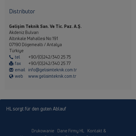
Distributor
Gelişim Teknik San. Ve Tic. Paz. A.Ş.
Akdeniz Bulvarı
Altınkale Mahallesi No:191
07190 Döşemealtı / Antalya
Türkiye
tel
+90/(0)242/340 25 75
fax
+90/(0)242/340 25 77
email
info@gelisimteknik.com.tr
web
www.gelisimteknik.com.tr
HL sorgt für den guten Ablauf
Drukowanie
Dane Firmy HL
Kontakt &