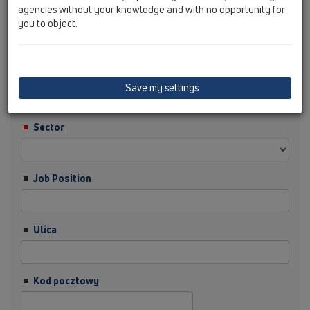
agencies without your knowledge and with no opportunity for
you to object.
Nazwisko
Firma
Save my settings
Sector
Job Position
Ulica
Kod pocztowy