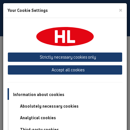
Toggle
×
Your Cookie Settings
Search
Polski
Toggle
Navigat
Austria
Albania
Azerbaijan
Strictly necessary cookies only
Baltikum (Estonia, Latvia, Lithuania)
Accept all cookies
Belgium, Luxembourg, Netherlands
Bosnia, Herzegovina
Bulgaria
Croatia
Cyprus
Czech Republic
Information about cookies
Finland, Norway, Sweden
France
Absolutely necessary cookies
GB, Ireland, Iceland, USA
Analytical cookies
Germany
Greece
Third-party cookies
Hungary
Italy