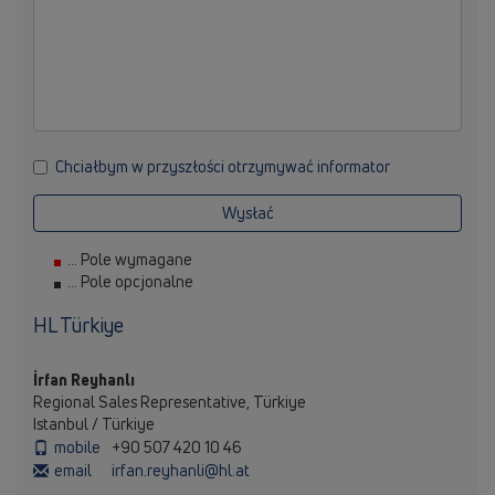
Chciałbym w przyszłości otrzymywać informator
Wysłać
... Pole wymagane
... Pole opcjonalne
HL Türkiye
İrfan Reyhanlı
Regional Sales Representative, Türkiye
Istanbul / Türkiye
mobile
+90 507 420 10 46
email
irfan.reyhanli@hl.at