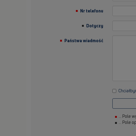
Nr telefonu
Dotyczy
Państwa wiadmość
Chciałby
... Pole
... Pole 