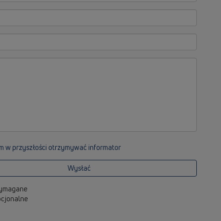
m w przyszłości otrzymywać informator
Wysłać
 wymagane
opcjonalne