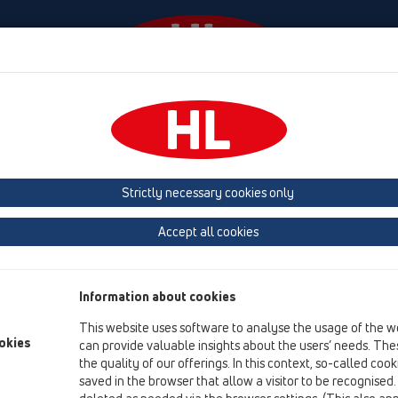
Wydarzenia
Firma
HL-House
Prasa
Kon
 (Estonia, Latvia, Lithuania)
Belgium, Luxembourg, Netherlands
land, Norway, Sweden
France
GB, Ireland, Iceland, USA
G
Strictly necessary cookies only
Macedonia
Moldavia
Poland
Portugal, Spain
Ro
Accept all cookies
Türkiye
Ukraine, Georgia
Information about cookies
This website uses software to analyse the usage of the w
Te
okies
can provide valuable insights about the users’ needs. Thes
Dip
the quality of our offerings. In this context, so-called coo
Zá
saved in the browser that allow a visitor to be recognised
CZ