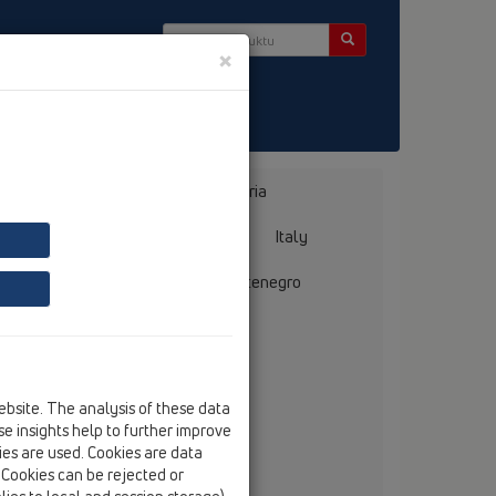
×
takt & Newsletter
Bosnia, Herzegovina
Bulgaria
ermany
Greece
Hungary
Italy
mania
Russia
Serbia, Montenegro
ebsite. The analysis of these data
chnická kancelář
e insights help to further improve
l. Ing. J. Maňas
kies are used. Cookies are data
mečnické nám. 54/6
. Cookies can be rejected or
-66451 Šlapanice,