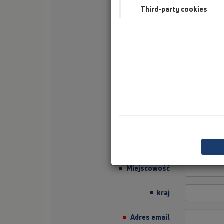
Third-party cookies
Nazwisko
Firma
Sector
Job Position
Ulica
Kod pocztowy
Miejscowość
kraj
Adres email