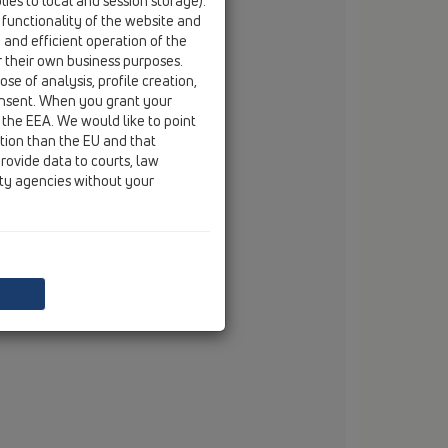
ies to local and session storage).
tel
+420 54 522 34 20
 functionality of the website and
fax
+420 54 522 34 20
e and efficient operation of the
r their own business purposes.
mobile
+420 602 519 295
se of analysis, profile creation,
email
jaroslav.manas@hl.at
onsent. When you grant your
 the EEA. We would like to point
 Kulíšek
ction than the EU and that
mobile
+420 770638889
rovide data to courts, law
email
martin.kulisek@hl.at
ity agencies without your