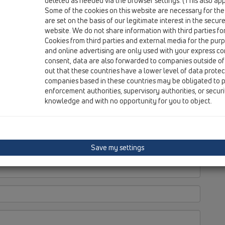
deleted as needed via the browser settings. (This also appl
Some of the cookies on this website are necessary for the
are set on the basis of our legitimate interest in the secur
website. We do not share information with third parties fo
Cookies from third parties and external media for the purpo
and online advertising are only used with your express c
consent, data are also forwarded to companies outside of
M.
out that these countries have a lower level of data prote
companies based in these countries may be obligated to p
enforcement authorities, supervisory authorities, or secur
knowledge and with no opportunity for you to object.
Save my settings