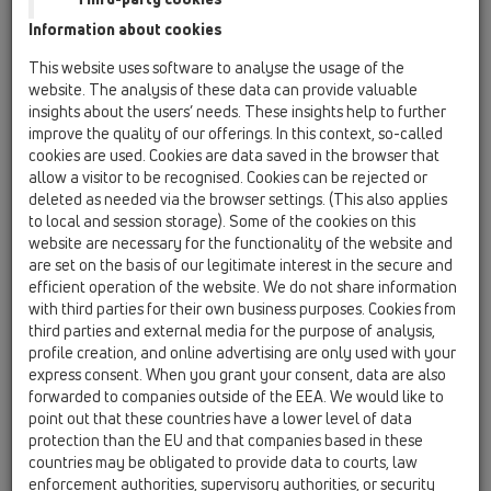
Information about cookies
Kazakhstan, Kyrgystan, Tajikistan
Kosovo
This website uses software to analyse the usage of the
Macedonia
Moldavia
Poland
website. The analysis of these data can provide valuable
insights about the users’ needs. These insights help to further
improve the quality of our offerings. In this context, so-called
Portugal, Spain
Romania
Russia
cookies are used. Cookies are data saved in the browser that
allow a visitor to be recognised. Cookies can be rejected or
Serbia, Montenegro
Slovakia, Belarus
deleted as needed via the browser settings. (This also applies
to local and session storage). Some of the cookies on this
Slovenia
Switzerland
Türkiye
website are necessary for the functionality of the website and
are set on the basis of our legitimate interest in the secure and
Ukraine, Georgia
efficient operation of the website. We do not share information
with third parties for their own business purposes. Cookies from
HL Kosovo
third parties and external media for the purpose of analysis,
profile creation, and online advertising are only used with your
Tytuł
express consent. When you grant your consent, data are also
forwarded to companies outside of the EEA. We would like to
point out that these countries have a lower level of data
protection than the EU and that companies based in these
Imię
countries may be obligated to provide data to courts, law
enforcement authorities, supervisory authorities, or security