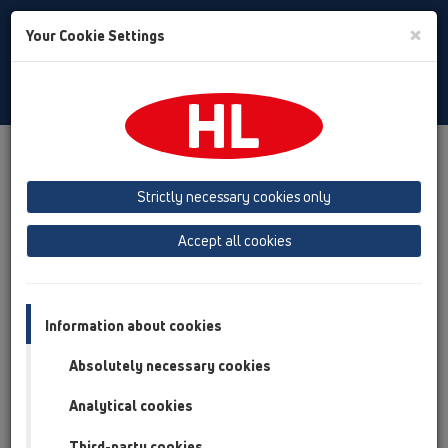
Toggle
×
Your Cookie Settings
Search
Polski
Toggle
Navigat
Austria
Albania
Azerbaijan
Strictly necessary cookies only
Baltikum (Estonia, Latvia, Lithuania)
Accept all cookies
Belgium, Luxembourg, Netherlands
Bosnia, Herzegovina
Bulgaria
Croatia
Cyprus
Czech Republic
Information about cookies
Finland, Norway, Sweden
France
Absolutely necessary cookies
GB, Ireland, Iceland, USA
Analytical cookies
Germany
Greece
Third-party cookies
Hungary
Italy