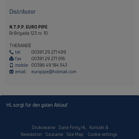
Distributor
N.T.P.P. EURO PIPE
Rr.Brigada 123 nr. 10
THERANDЁ
tel
00381 29 271 499
fax
00381 29 271 916
mobile
00386 49 184 543
email
europipe@hotmail.com
HL sorgt für den guten Ablauf
Drukowanie
Dane Firmy HL
Kontakt &
Newsletter
Szukanie
Site Map
Cookie settings