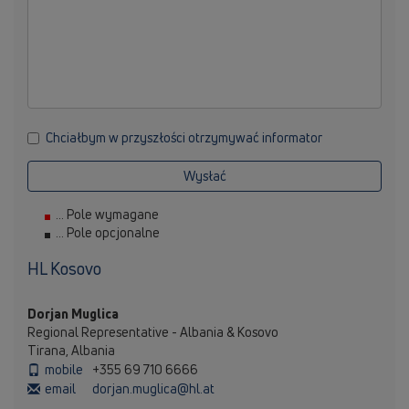
Chciałbym w przyszłości otrzymywać informator
Wysłać
... Pole wymagane
... Pole opcjonalne
HL Kosovo
Dorjan Muglica
Regional Representative - Albania & Kosovo
Tirana, Albania
mobile
+355 69 710 6666
email
dorjan.muglica@hl.at