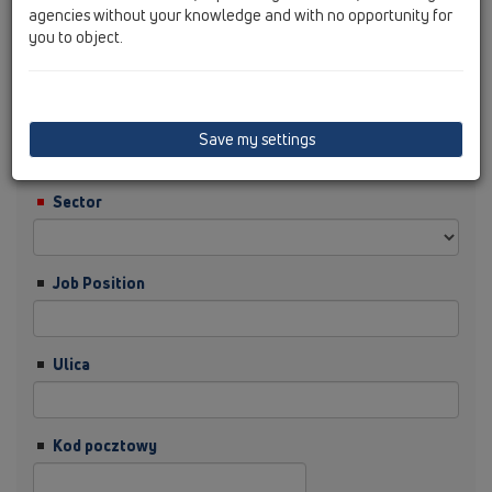
agencies without your knowledge and with no opportunity for
you to object.
Nazwisko
Firma
Save my settings
Sector
Job Position
Ulica
Kod pocztowy