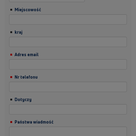
Miejscowość
kraj
Adres email
Nr telefonu
Dotyczy
Państwa wiadmość