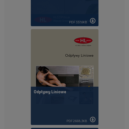
PDF 337,6KB
Odpływy Liniowe
PDF 2668,3KB