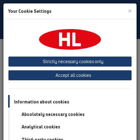
Toggle
×
Your Cookie Settings
Search
Polski
Toggle
Navigat
Downloads
Downloads
Broszury
Strictly necessary cookies only
Broszury
Accept all cookies
Information about cookies
Absolutely necessary cookies
Analytical cookies
Third-party cookies