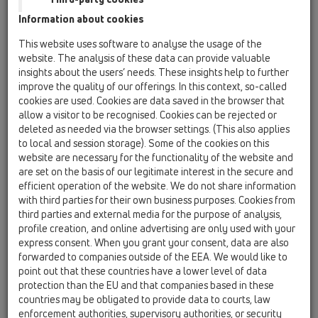
Information about cookies
HL137N – Syfon meblowy do
umywalki oszczędzający
miejsce
This website uses software to analyse the usage of the
website. The analysis of these data can provide valuable
insights about the users’ needs. These insights help to further
improve the quality of our offerings. In this context, so-called
cookies are used. Cookies are data saved in the browser that
PDF 1369,7KB
allow a visitor to be recognised. Cookies can be rejected or
deleted as needed via the browser settings. (This also applies
to local and session storage). Some of the cookies on this
website are necessary for the functionality of the website and
are set on the basis of our legitimate interest in the secure and
efficient operation of the website. We do not share information
with third parties for their own business purposes. Cookies from
third parties and external media for the purpose of analysis,
profile creation, and online advertising are only used with your
express consent. When you grant your consent, data are also
forwarded to companies outside of the EEA. We would like to
point out that these countries have a lower level of data
HL542Prblue Wpust do
protection than the EU and that companies based in these
łazienek z cienkowarstwowymi
countries may be obligated to provide data to courts, law
powłokami podłogowymi
enforcement authorities, supervisory authorities, or security