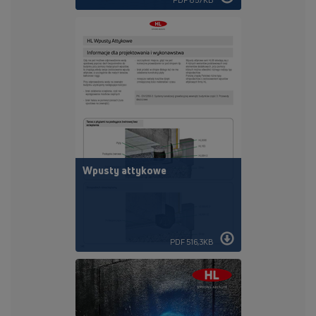
Wpusty attykowe
PDF 516,3KB