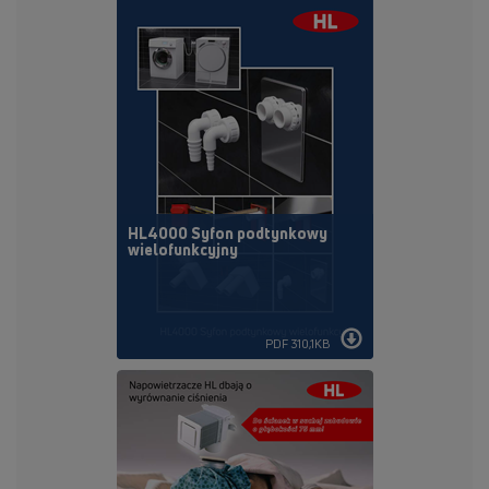
HL4000 Syfon podtynkowy
wielofunkcyjny
PDF 310,1KB