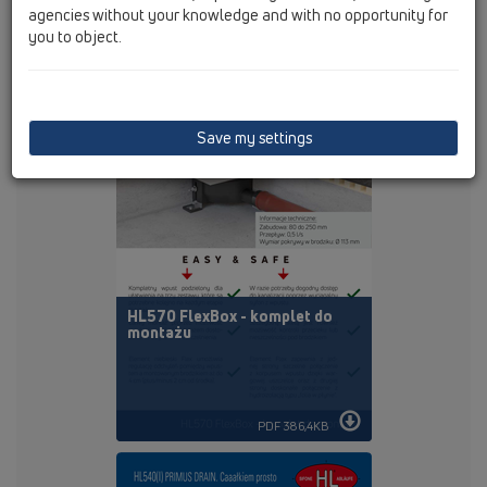
agencies without your knowledge and with no opportunity for
you to object.
PDF 1240,7KB
Save my settings
HL570 FlexBox - komplet do
montażu
PDF 386,4KB