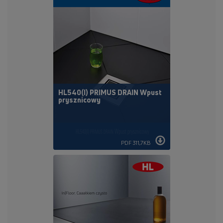
HL540(I) PRIMUS DRAIN Wpust
prysznicowy
PDF 311,7KB