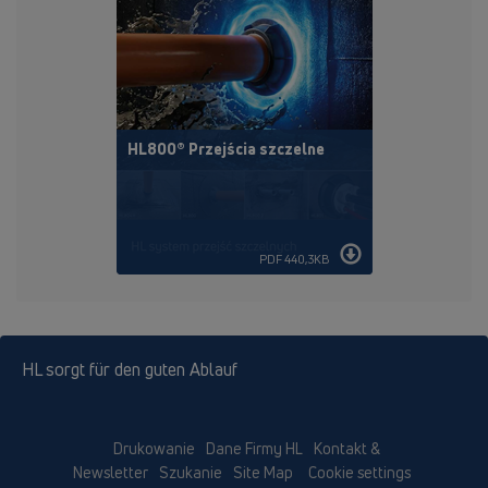
HL800® Przejścia szczelne
PDF 440,3KB
HL sorgt für den guten Ablauf
Drukowanie
Dane Firmy HL
Kontakt &
Newsletter
Szukanie
Site Map
Cookie settings