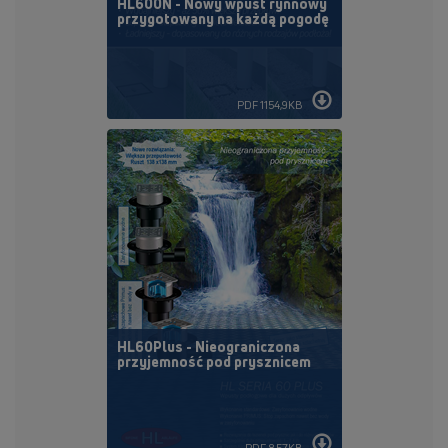
HL600N - Nowy wpust rynnowy
przygotowany na każdą pogodę
PDF 1154,9KB
HL60Plus - Nieograniczona
przyjemność pod prysznicem
PDF 857KB