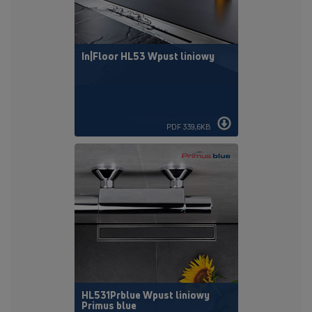
In|Floor HL53 Wpust liniowy
PDF 339,6KB
HL531Prblue Wpust liniowy
Primus blue