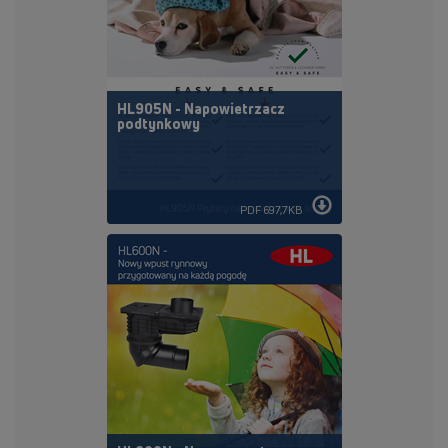
HL905N - Napowietrzacz
podtynkowy
PDF 697,7KB