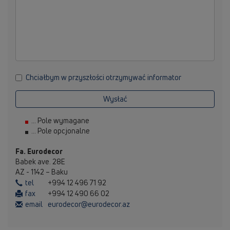
Chciałbym w przyszłości otrzymywać informator
Wysłać
... Pole wymagane
... Pole opcjonalne
Fa. Eurodecor
Babek ave. 28E
AZ - 1142 – Baku
tel
+994 12 496 71 92
fax
+994 12 490 66 02
email
eurodecor@eurodecor.az