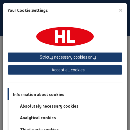
Toggle
×
Your Cookie Settings
Search
Polski
Toggle
Navigat
Austria
Albania
Azerbaijan
Strictly necessary cookies only
Baltikum (Estonia, Latvia, Lithuania)
Accept all cookies
Belgium, Luxembourg, Netherlands
Bosnia, Herzegovina
Bulgaria
Croatia
Cyprus
Czech Republic
Information about cookies
Finland, Norway, Sweden
France
Absolutely necessary cookies
GB, Ireland, Iceland, USA
Analytical cookies
Germany
Greece
Third-party cookies
Hungary
Italy