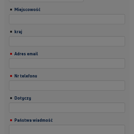
Miejscowość
kraj
Adres email
Nr telefonu
Dotyczy
Państwa wiadmość