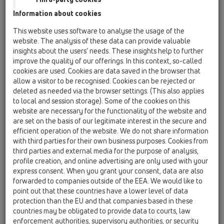
Information about cookies
Kazakhstan, Kyrgystan, Tajikistan
Kosovo
This website uses software to analyse the usage of the
Macedonia
Moldavia
Poland
website. The analysis of these data can provide valuable
insights about the users’ needs. These insights help to further
improve the quality of our offerings. In this context, so-called
Portugal, Spain
Romania
Russia
cookies are used. Cookies are data saved in the browser that
allow a visitor to be recognised. Cookies can be rejected or
Serbia, Montenegro
Slovakia, Belarus
deleted as needed via the browser settings. (This also applies
to local and session storage). Some of the cookies on this
Slovenia
Switzerland
Türkiye
website are necessary for the functionality of the website and
are set on the basis of our legitimate interest in the secure and
Ukraine, Georgia
efficient operation of the website. We do not share information
with third parties for their own business purposes. Cookies from
HL Azerbaijan
third parties and external media for the purpose of analysis,
profile creation, and online advertising are only used with your
Tytuł
express consent. When you grant your consent, data are also
forwarded to companies outside of the EEA. We would like to
point out that these countries have a lower level of data
protection than the EU and that companies based in these
Imię
countries may be obligated to provide data to courts, law
enforcement authorities, supervisory authorities, or security