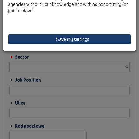
agencies without your knowledge and with no opportunity for
you to object.
Nazwisko
Firma
Save my settings
Sector
Job Position
Ulica
Kod pocztowy