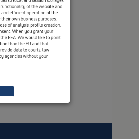
ies to local and session storage).
 functionality of the website and
e and efficient operation of the
r their own business purposes.
se of analysis, profile creation,
onsent. When you grant your
 the EEA. We would like to point
ction than the EU and that
rovide data to courts, law
ity agencies without your