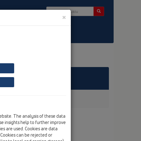
×
takt & Newsletter
ebsite. The analysis of these data
e insights help to further improve
kies are used. Cookies are data
. Cookies can be rejected or