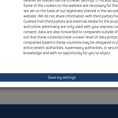
deleted as needed via the browser settings. (This also appl
Some of the cookies on this website are necessary for the
are set on the basis of our legitimate interest in the secur
website. We do not share information with third parties fo
Cookies from third parties and external media for the purpo
and online advertising are only used with your express c
consent, data are also forwarded to companies outside of
out that these countries have a lower level of data prote
companies based in these countries may be obligated to p
enforcement authorities, supervisory authorities, or secur
knowledge and with no opportunity for you to object.
Save my settings