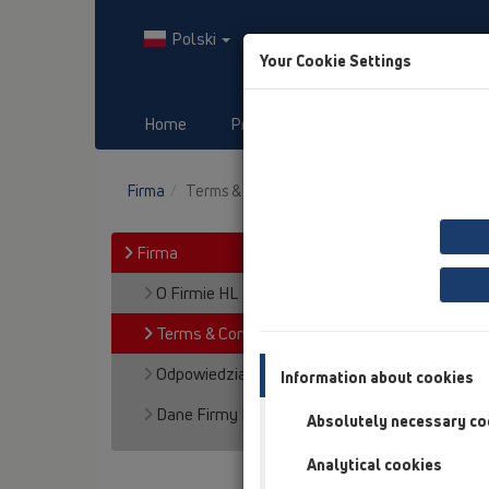
Polski
Your Cookie Settings
Home
Produkty
Downloads
Firma
Terms & Conditions
Firma
O Firmie HL
Terms & Conditions
Odpowiedzialność za wyrób
Information about cookies
Dane Firmy HL
Absolutely necessary co
Analytical cookies