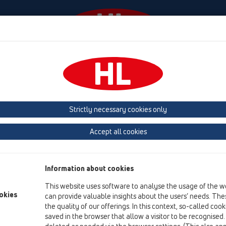
Wydarzenia
Firma
HL-House
Prasa
Kon
Strictly necessary cookies only
Terms & Conditions
Accept all cookies
only available in
German
and
English
Information about cookies
This website uses software to analyse the usage of the w
okies
can provide valuable insights about the users’ needs. Thes
the quality of our offerings. In this context, so-called coo
saved in the browser that allow a visitor to be recognised