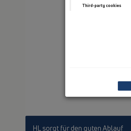
Third-party cookies
HL sorgt für den guten Ablauf