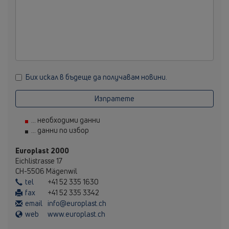
Бих искал в бъдеще да получавам новини.
Изпратете
... необходими данни
... данни по избор
Europlast 2000
Eichlistrasse 17
CH-5506 Mägenwil
tel
+41 52 335 1630
fax
+41 52 335 3342
email
info@europlast.ch
web
www.europlast.ch