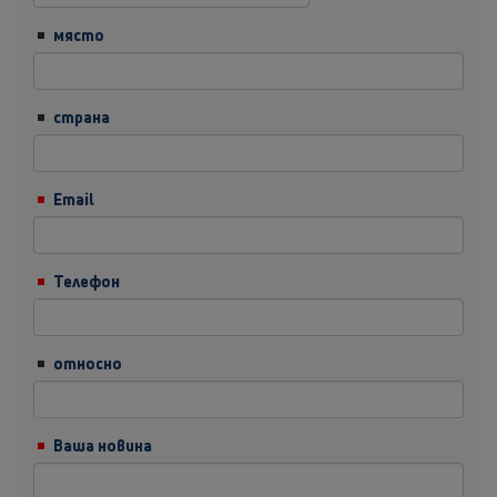
място
страна
Email
Телефон
относно
Ваша новина