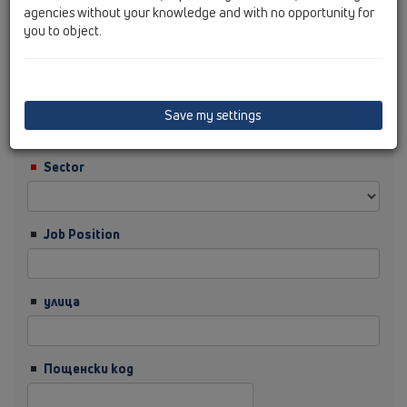
agencies without your knowledge and with no opportunity for
you to object.
Фамилия
Фирма
Save my settings
Sector
Job Position
улица
Пощенски код