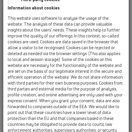
Information about cookies
Kazakhstan, Kyrgystan, Tajikistan
Kosovo
This website uses software to analyse the usage of the
Macedonia
Moldavia
Poland
website. The analysis of these data can provide valuable
insights about the users’ needs. These insights help to further
improve the quality of our offerings. In this context, so-called
Portugal, Spain
Romania
Russia
cookies are used. Cookies are data saved in the browser that
allow a visitor to be recognised. Cookies can be rejected or
Serbia, Montenegro
Slovakia, Belarus
deleted as needed via the browser settings. (This also applies
to local and session storage). Some of the cookies on this
Slovenia
Switzerland
Türkiye
website are necessary for the functionality of the website and
are set on the basis of our legitimate interest in the secure and
Ukraine, Georgia
efficient operation of the website. We do not share information
with third parties for their own business purposes. Cookies from
HL Switzerland
third parties and external media for the purpose of analysis,
profile creation, and online advertising are only used with your
Г-н/Г-жа
express consent. When you grant your consent, data are also
forwarded to companies outside of the EEA. We would like to
point out that these countries have a lower level of data
protection than the EU and that companies based in these
Име
countries may be obligated to provide data to courts, law
enforcement authorities, supervisory authorities, or security