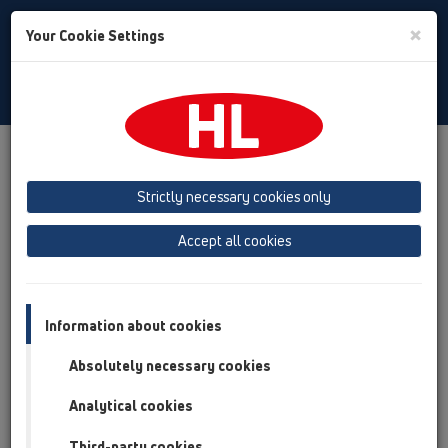
Toggle
×
Your Cookie Settings
Search
Bulgarian
Toggle
Navigat
Austria
Albania
Azerbaijan
Strictly necessary cookies only
Baltikum (Estonia, Latvia, Lithuania)
Accept all cookies
Belgium, Luxembourg, Netherlands
Bosnia, Herzegovina
Bulgaria
Croatia
Cyprus
Czech Republic
Information about cookies
Finland, Norway, Sweden
France
Absolutely necessary cookies
GB, Ireland, Iceland, USA
Analytical cookies
Germany
Greece
Third-party cookies
Hungary
Italy