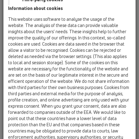
Information about cookies
Kazakhstan, Kyrgystan, Tajikistan
Kosovo
This website uses software to analyse the usage of the
Macedonia
Moldavia
Poland
website. The analysis of these data can provide valuable
insights about the users’ needs. These insights help to further
improve the quality of our offerings. In this context, so-called
Portugal, Spain
Romania
Russia
cookies are used. Cookies are data saved in the browser that
allow a visitor to be recognised. Cookies can be rejected or
Serbia, Montenegro
Slovakia, Belarus
deleted as needed via the browser settings. (This also applies
to local and session storage). Some of the cookies on this
Slovenia
Switzerland
Türkiye
website are necessary for the functionality of the website and
are set on the basis of our legitimate interest in the secure and
Ukraine, Georgia
efficient operation of the website. We do not share information
with third parties for their own business purposes. Cookies from
HL Switzerland
third parties and external media for the purpose of analysis,
profile creation, and online advertising are only used with your
Title
express consent. When you grant your consent, data are also
forwarded to companies outside of the EEA. We would like to
point out that these countries have a lower level of data
protection than the EU and that companies based in these
First Name
countries may be obligated to provide data to courts, law
enforcement authorities, supervisory authorities, or security