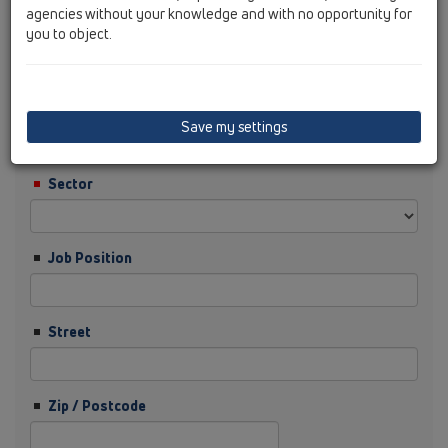
agencies without your knowledge and with no opportunity for
you to object.
Surname
Company
Save my settings
Sector
Job Position
Street
Zip / Postcode