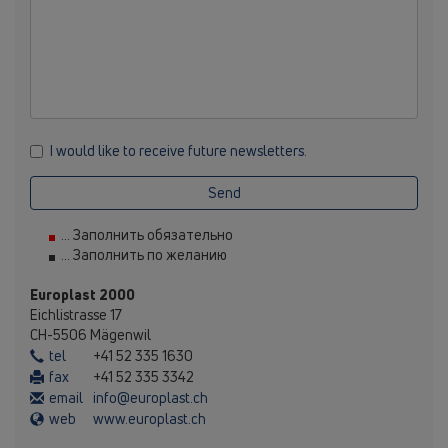
I would like to receive future newsletters.
Send
... Заполнить обязательно
... Заполнить по желанию
Europlast 2000
Eichlistrasse 17
CH-5506 Mägenwil
tel
+41 52 335 1630
fax
+41 52 335 3342
email
info@europlast.ch
web
www.europlast.ch