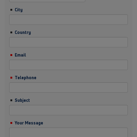
City
Country
Email
Telephone
Subject
Your Message