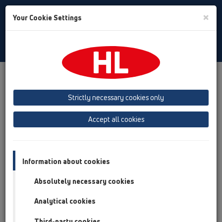
Toggle
×
Your Cookie Settings
Search
Albanian
Toggle
Navigat
Products
Përmbledhja e artikullit
09 sifon urinali
Strictly necessary cookies only
Përmbledhja e artikullit
Accept all cookies
09 sifon urinali
Produkte
Pjesë shtesë
Information about cookies
Absolutely necessary cookies
HL01024D
09 sifon urinali / Pjesë shtesë / Pjesë këmbimi /
Analytical cookies
HL01024D
Gomina 88x43mm
Third-party cookies