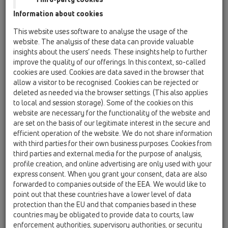
Information about cookies
HL01057D
09 sifon urinali / Pjesë shtesë / Pjesë këmbimi /
This website uses software to analyse the usage of the
HL01057D
website. The analysis of these data can provide valuable
Gomina 76x36mm
insights about the users’ needs. These insights help to further
improve the quality of our offerings. In this context, so-called
HL0130.1E
cookies are used. Cookies are data saved in the browser that
09 sifon urinali / Pjesë shtesë / Pjesë këmbimi /
allow a visitor to be recognised. Cookies can be rejected or
HL0130.1E
deleted as needed via the browser settings. (This also applies
Tub zhytës
to local and session storage). Some of the cookies on this
website are necessary for the functionality of the website and
HL043.1D
are set on the basis of our legitimate interest in the secure and
09 sifon urinali / Pjesë shtesë / Pjesë këmbimi /
efficient operation of the website. We do not share information
HL043.1D
with third parties for their own business purposes. Cookies from
Unazë guarnacioni 3/4"
third parties and external media for the purpose of analysis,
profile creation, and online advertising are only used with your
HL0431.1E
express consent. When you grant your consent, data are also
09 sifon urinali / Pjesë shtesë / Pjesë këmbimi /
forwarded to companies outside of the EEA. We would like to
HL0431.1E
point out that these countries have a lower level of data
Kthesë komplet
protection than the EU and that companies based in these
countries may be obligated to provide data to courts, law
HL0431.2E
enforcement authorities, supervisory authorities, or security