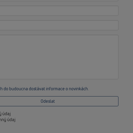
ch do budoucna dostávat informace o novinkách.
Odeslat
ný údaj
inný údaj