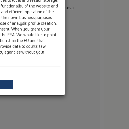
ies to local and session storage).
rjan Muglica
 functionality of the website and
gional Representative - Albania & Kosovo
e and efficient operation of the
rana, Albania
r their own business purposes.
mobile
+355 69 710 6666
se of analysis, profile creation,
email
dorjan.muglica@hl.at
onsent. When you grant your
 the EEA. We would like to point
ction than the EU and that
rovide data to courts, law
ity agencies without your