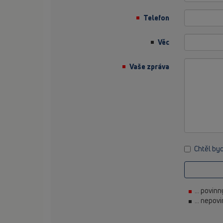
Telefon
Věc
Vaše zpráva
Chtěl by
... povin
... nepov