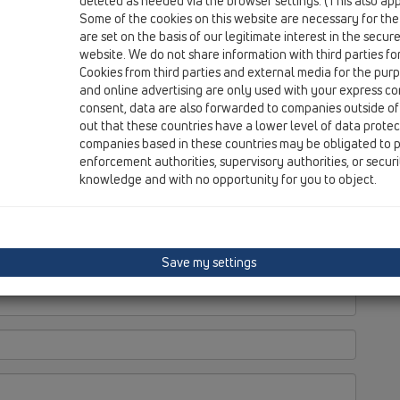
deleted as needed via the browser settings. (This also appl
Do
Some of the cookies on this website are necessary for the
Re
are set on the basis of our legitimate interest in the secur
Ti
website. We do not share information with third parties fo
Cookies from third parties and external media for the purpo
and online advertising are only used with your express c
consent, data are also forwarded to companies outside of
out that these countries have a lower level of data prote
companies based in these countries may be obligated to p
enforcement authorities, supervisory authorities, or secur
knowledge and with no opportunity for you to object.
Save my settings