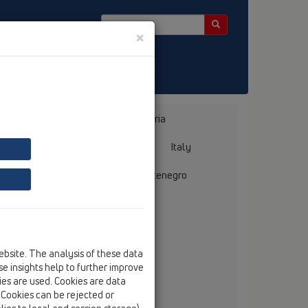
×
Bosnia, Herzegovina
Bulgaria
ermany
Greece
Hungary
Italy
mania
Russia
Serbia, Montenegro
ebsite. The analysis of these data
e insights help to further improve
 Albania
kies are used. Cookies are data
. Cookies can be rejected or