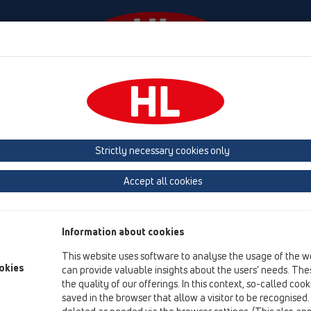
Události
Firma
HL-House
Contact & Newsletter
 (Estonia, Latvia, Lithuania)
Belgium, Luxembourg, Netherlands
land, Norway, Sweden
France
GB, Ireland, Iceland, USA
G
Strictly necessary cookies only
Macedonia
Moldavia
Poland
Portugal, Spain
Ro
Accept all cookies
Türkiye
Ukraine, Georgia
Information about cookies
This website uses software to analyse the usage of the w
okies
can provide valuable insights about the users’ needs. Thes
HL
the quality of our offerings. In this context, so-called coo
saved in the browser that allow a visitor to be recognised