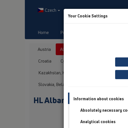
Czech
Your Cookie Settings
Home
Produkty
Downloads
Austria
Albania
Azerbaijan
Baltikum
Croatia
Cyprus
Czech Republic
Fin
Kazakhstan, Kyrgystan, Tajikistan
Kosovo
Slovakia, Belarus
Slovenia
Switzerland
HL Albanien
Information about cookies
Absolutely necessary co
Oslovení / titul
Analytical cookies
Jméno