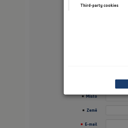
Third-party cookies
Příjmení
Firma
Sector
Job Position
Ulice
PSČ
Místo
Země
E-mail