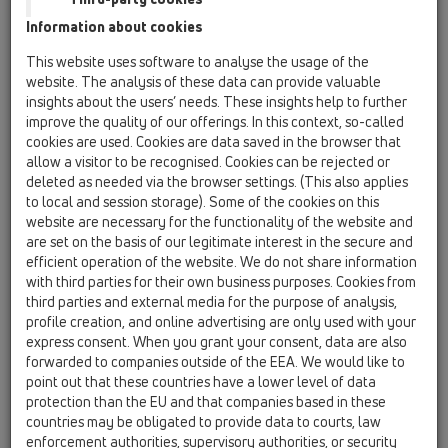
Information about cookies
Kazakhstan, Kyrgystan, Tajikistan
Kosovo
This website uses software to analyse the usage of the
Macedonia
Moldavia
Poland
website. The analysis of these data can provide valuable
insights about the users’ needs. These insights help to further
improve the quality of our offerings. In this context, so-called
Portugal, Spain
Romania
Russia
cookies are used. Cookies are data saved in the browser that
allow a visitor to be recognised. Cookies can be rejected or
Serbia, Montenegro
Slovakia, Belarus
deleted as needed via the browser settings. (This also applies
to local and session storage). Some of the cookies on this
Slovenia
Switzerland
Türkiye
website are necessary for the functionality of the website and
are set on the basis of our legitimate interest in the secure and
Ukraine, Georgia
efficient operation of the website. We do not share information
with third parties for their own business purposes. Cookies from
HL Hungary
third parties and external media for the purpose of analysis,
profile creation, and online advertising are only used with your
Oslovení / titul
express consent. When you grant your consent, data are also
forwarded to companies outside of the EEA. We would like to
point out that these countries have a lower level of data
protection than the EU and that companies based in these
Jméno
countries may be obligated to provide data to courts, law
enforcement authorities, supervisory authorities, or security