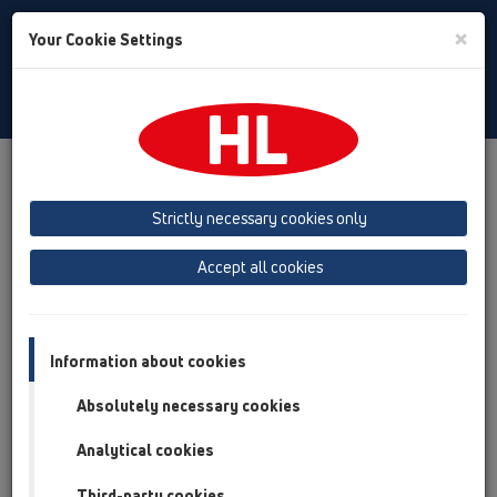
Toggle
×
Your Cookie Settings
Search
Czech
Toggle
Navigat
Austria
Albania
Azerbaijan
Strictly necessary cookies only
Baltikum (Estonia, Latvia, Lithuania)
Accept all cookies
Belgium, Luxembourg, Netherlands
Bosnia, Herzegovina
Bulgaria
Croatia
Cyprus
Czech Republic
Information about cookies
Finland, Norway, Sweden
France
Absolutely necessary cookies
GB, Ireland, Iceland, USA
Analytical cookies
Germany
Greece
Third-party cookies
Hungary
Italy