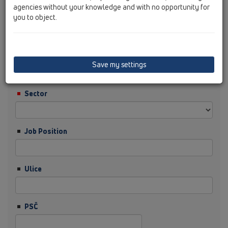
agencies without your knowledge and with no opportunity for
you to object.
Příjmení
Firma
Save my settings
Sector
Job Position
Ulice
PSČ