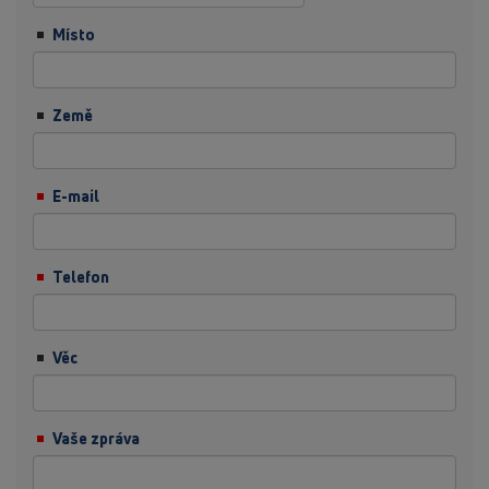
Místo
Země
E-mail
Telefon
Věc
Vaše zpráva