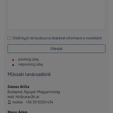
Chtěl bych do budoucna dostávat informace o novinkách.
Odeslat
... povinný údaj
... nepovinný údaj
Műszaki tanácsadóink
Gémes Atilla
Budapest, Nyugat-Magyarország
ímél: hlh{kukac}hl.at
mobile
+36 30 5000 434
Major Ádám