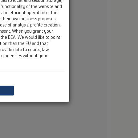
ies to local and session storage).
fax
+994 12 490 66 02
 functionality of the website and
e and efficient operation of the
email
eurodecor@eurodecor.az
r their own business purposes.
se of analysis, profile creation,
onsent. When you grant your
 the EEA. We would like to point
ction than the EU and that
rovide data to courts, law
ity agencies without your