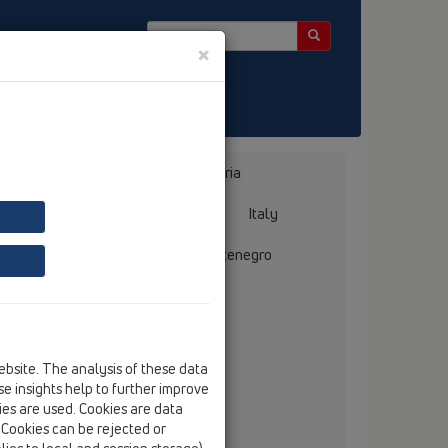
×
Bosnia, Herzegovina
Bulgaria
ermany
Greece
Hungary
Italy
mania
Russia
Serbia, Montenegro
ebsite. The analysis of these data
. Eurodecor
e insights help to further improve
bek ave. 28E
kies are used. Cookies are data
 - 1142 – Baku
. Cookies can be rejected or
tel
+994 12 496 71 92