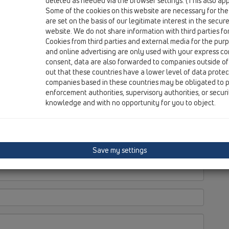
deleted as needed via the browser settings. (This also appl
Some of the cookies on this website are necessary for the
are set on the basis of our legitimate interest in the secur
website. We do not share information with third parties fo
Cookies from third parties and external media for the purpo
and online advertising are only used with your express c
consent, data are also forwarded to companies outside of
out that these countries have a lower level of data prote
companies based in these countries may be obligated to p
enforcement authorities, supervisory authorities, or secur
knowledge and with no opportunity for you to object.
Save my settings