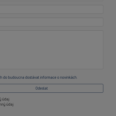
ch do budoucna dostávat informace o novinkách.
Odeslat
ný údaj
inný údaj