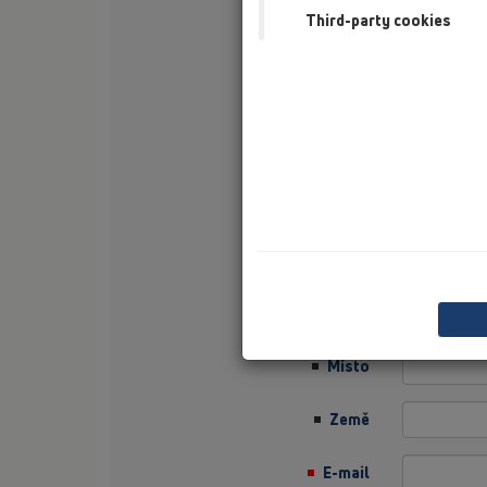
Third-party cookies
Příjmení
Firma
Sector
Job Position
Ulice
PSČ
Místo
Země
E-mail