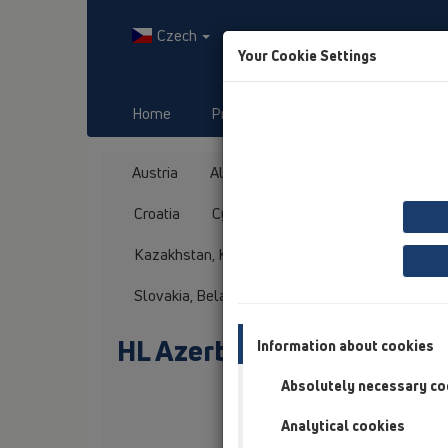
Czech
Your Cookie Settings
Home
Produkty
Downloads
Austria
Albania
Azerbaijan
Baltikum
Croatia
Cyprus
Czech Republic
Fin
Kazakhstan, Kyrgystan, Tajikistan
Kosovo
Slovakia, Belarus
Slovenia
Switzerland
HL Azerbaijan
Information about cookies
Absolutely necessary co
Oslovení / titul
Analytical cookies
Jméno