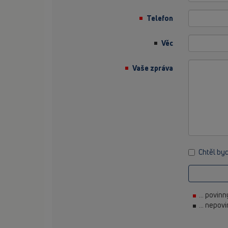
Telefon
Věc
Vaše zpráva
Chtěl by
... povin
... nepov