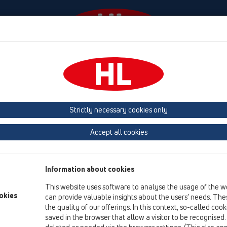
Události
Firma
HL-House
Contact & Newsletter
 (Estonia, Latvia, Lithuania)
Belgium, Luxembourg, Netherlands
land, Norway, Sweden
France
GB, Ireland, Iceland, USA
G
Strictly necessary cookies only
Macedonia
Moldavia
Poland
Portugal, Spain
Ro
Accept all cookies
Türkiye
Ukraine, Georgia
Information about cookies
This website uses software to analyse the usage of the w
Fa
okies
can provide valuable insights about the users’ needs. Thes
Ba
the quality of our offerings. In this context, so-called coo
AZ
saved in the browser that allow a visitor to be recognised