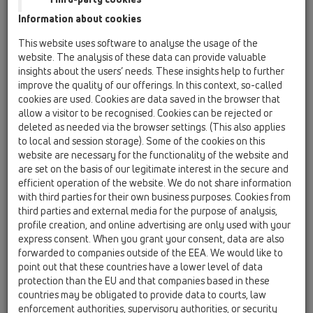
Information about cookies
Kazakhstan, Kyrgystan, Tajikistan
Kosovo
This website uses software to analyse the usage of the
Macedonia
Moldavia
Poland
website. The analysis of these data can provide valuable
insights about the users’ needs. These insights help to further
improve the quality of our offerings. In this context, so-called
Portugal, Spain
Romania
Russia
cookies are used. Cookies are data saved in the browser that
allow a visitor to be recognised. Cookies can be rejected or
Serbia, Montenegro
Slovakia, Belarus
deleted as needed via the browser settings. (This also applies
to local and session storage). Some of the cookies on this
Slovenia
Switzerland
Türkiye
website are necessary for the functionality of the website and
are set on the basis of our legitimate interest in the secure and
Ukraine, Georgia
efficient operation of the website. We do not share information
with third parties for their own business purposes. Cookies from
HL Portugal, Spain
third parties and external media for the purpose of analysis,
profile creation, and online advertising are only used with your
Oslovení / titul
express consent. When you grant your consent, data are also
forwarded to companies outside of the EEA. We would like to
point out that these countries have a lower level of data
protection than the EU and that companies based in these
Jméno
countries may be obligated to provide data to courts, law
enforcement authorities, supervisory authorities, or security