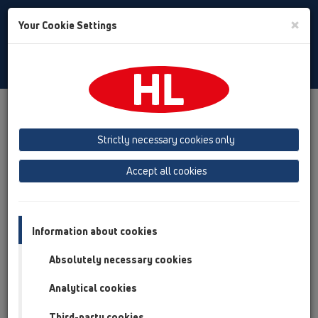
Toggle
×
Your Cookie Settings
Search
Czech
Toggle
Navigat
Austria
Albania
Azerbaijan
Strictly necessary cookies only
Baltikum (Estonia, Latvia, Lithuania)
Accept all cookies
Belgium, Luxembourg, Netherlands
Bosnia, Herzegovina
Bulgaria
Croatia
Cyprus
Czech Republic
Information about cookies
Finland, Norway, Sweden
France
Absolutely necessary cookies
GB, Ireland, Iceland, USA
Analytical cookies
Germany
Greece
Third-party cookies
Hungary
Italy