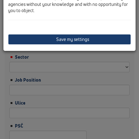
agencies without your knowledge and with no opportunity for
you to object.
Příjmení
Firma
Save my settings
Sector
Job Position
Ulice
PSČ