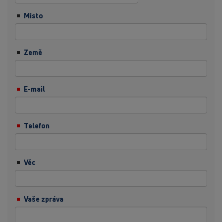
Místo
Země
E-mail
Telefon
Věc
Vaše zpráva