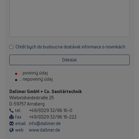
Chtěl bych do budoucna dostávat informace o novinkách.
Odeslat
... povinný údaj
... nepovinný údaj
Dallmer GmbH + Co. Sanitärtechnik
Wiebelsheidestraße 25
D-59757 Arnsberg
tel
+49/(0)29 32/96 16-0
fax
+49/(0)29 32/96 16-222
email
info@dallmer.de
web
www.dallmer.de