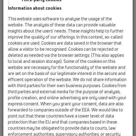
Information about cookies
Kazakhstan, Kyrgystan, Tajikistan
Kosovo
This website uses software to analyse the usage of the
Macedonia
Moldavia
Poland
website. The analysis of these data can provide valuable
insights about the users’ needs. These insights help to further
improve the quality of our offerings. In this context, so-called
Portugal, Spain
Romania
Russia
cookies are used. Cookies are data saved in the browser that
allow a visitor to be recognised. Cookies can be rejected or
Serbia, Montenegro
Slovakia, Belarus
deleted as needed via the browser settings. (This also applies
to local and session storage). Some of the cookies on this
Slovenia
Switzerland
Türkiye
website are necessary for the functionality of the website and
are set on the basis of our legitimate interest in the secure and
Ukraine, Georgia
efficient operation of the website. We do not share information
with third parties for their own business purposes. Cookies from
HL Bulgaria
third parties and external media for the purpose of analysis,
profile creation, and online advertising are only used with your
Oslovení / titul
express consent. When you grant your consent, data are also
forwarded to companies outside of the EEA. We would like to
point out that these countries have a lower level of data
protection than the EU and that companies based in these
Jméno
countries may be obligated to provide data to courts, law
enforcement authorities, supervisory authorities, or security