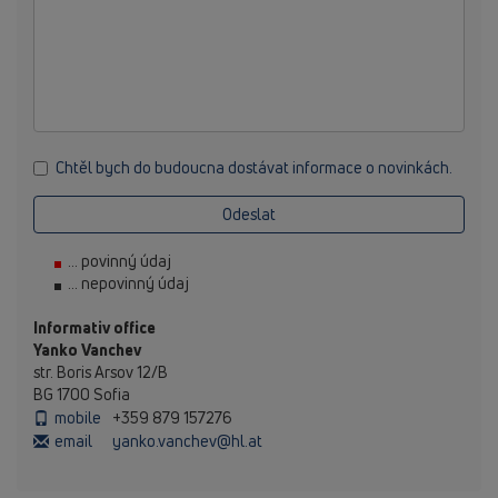
Chtěl bych do budoucna dostávat informace o novinkách.
Odeslat
... povinný údaj
... nepovinný údaj
Informativ office
Yanko Vanchev
str. Boris Arsov 12/B
BG 1700 Sofia
mobile
+359 879 157276
email
yanko.vanchev@hl.at