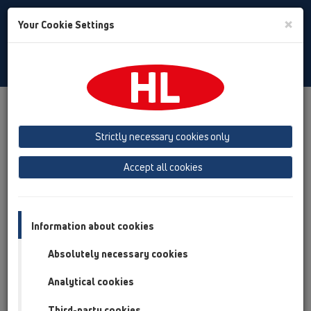
Toggle
×
Your Cookie Settings
Search
Czech
Toggle
Navigat
Austria
Albania
Azerbaijan
Strictly necessary cookies only
Baltikum (Estonia, Latvia, Lithuania)
Accept all cookies
Belgium, Luxembourg, Netherlands
Bosnia, Herzegovina
Bulgaria
Croatia
Cyprus
Czech Republic
Information about cookies
Finland, Norway, Sweden
France
Absolutely necessary cookies
GB, Ireland, Iceland, USA
Analytical cookies
Germany
Greece
Third-party cookies
Hungary
Italy