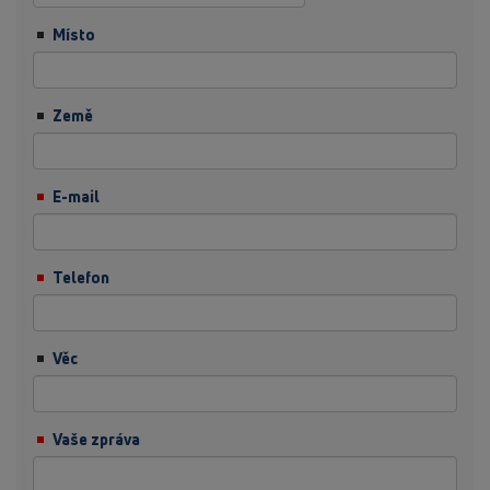
Místo
Země
E-mail
Telefon
Věc
Vaše zpráva