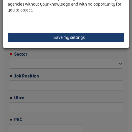
agencies without your knowledge and with no opportunity for
you to object.
Příjmení
Firma
Save my settings
Sector
Job Position
Ulice
PSČ