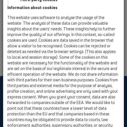
13 Floor drains / Attachments / Cover / HL0540I /
Information about cookies
HL0540I
Stainless steel grate with tile hollow
This website uses software to analyse the usage of the
website. The analysis of these data can provide valuable
insights about the users’ needs. These insights help to further
improve the quality of our offerings. In this context, so-called
cookies are used. Cookies are data saved in the browser that
allow a visitor to be recognised. Cookies can be rejected or
deleted as needed via the browser settings. (This also applies
to local and session storage). Some of the cookies on this
website are necessary for the functionality of the website and
are set on the basis of our legitimate interest in the secure and
efficient operation of the website. We do not share information
with third parties for their own business purposes. Cookies from
HL sorgt für den guten Ablauf
third parties and external media for the purpose of analysis,
profile creation, and online advertising are only used with your
express consent. When you grant your consent, data are also
forwarded to companies outside of the EEA. We would like to
Print
Imprint
Contact & Newsletter
Search
Sitemap
point out that these countries have a lower level of data
Cookie settings
protection than the EU and that companies based in these
countries may be obligated to provide data to courts, law
© HL Hutterer & Lechner GmbH
enforcement authorities, supervisory authorities, or security