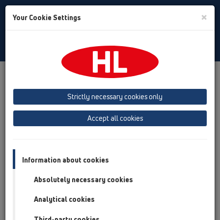
Toggle
×
Your Cookie Settings
Search
English
Toggle
Navigat
Products
Product overview
13 Floor drains
Attachments
Cover
HL0540I
Strictly necessary cookies only
Product overview
Accept all cookies
13 Floor drains
Attachments
Information about cookies
Cover
Absolutely necessary cookies
HL0540I
Analytical cookies
HL0540I
Third-party cookies