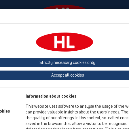
Events
Company
HL-House
Press
Conta
tachments
Cover
HL3128
Strictly necessary cookies only
Product overview
Accept all cookies
13 Floor drains
Attachments
Information about cookies
Cover
This website uses software to analyse the usage of the w
HL3128
okies
can provide valuable insights about the users’ needs. Thes
the quality of our offerings. In this context, so-called coo
HL3128
saved in the browser that allow a visitor to be recognised