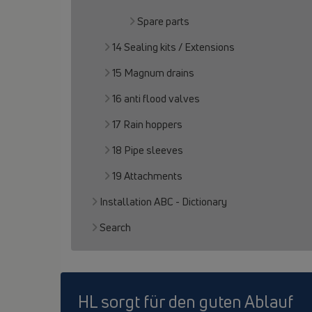
Spare parts
14 Sealing kits / Extensions
15 Magnum drains
16 anti flood valves
17 Rain hoppers
18 Pipe sleeves
19 Attachments
Installation ABC - Dictionary
Search
HL sorgt für den guten Ablauf