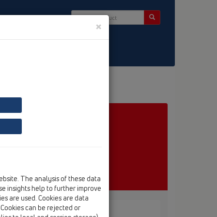
×
ct & Newsletter
ebsite. The analysis of these data
e insights help to further improve
kies are used. Cookies are data
. Cookies can be rejected or