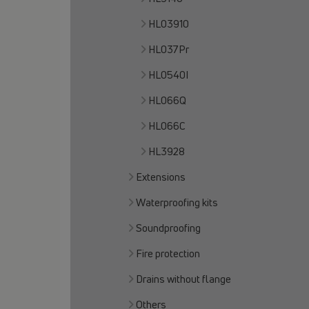
HL03910
HL037Pr
HL0540I
HL066Q
HL066C
HL3928
Extensions
Waterproofing kits
Soundproofing
Fire protection
Drains without flange
Others