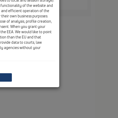
ies to local and session storage).
8
 functionality of the website and
8 x 138 mm
e and efficient operation of the
r their own business purposes.
se of analysis, profile creation,
onsent. When you grant your
 the EEA. We would like to point
ction than the EU and that
rovide data to courts, law
ity agencies without your