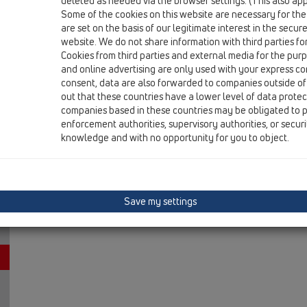
deleted as needed via the browser settings. (This also appl
13 Floor drains / Attachments / Cover / HL3128 / HL312
Some of the cookies on this website are necessary for the
Stainless steel grate "Hamam", brass plated, 13
are set on the basis of our legitimate interest in the secur
website. We do not share information with third parties fo
Cookies from third parties and external media for the purpo
and online advertising are only used with your express c
consent, data are also forwarded to companies outside of
out that these countries have a lower level of data prote
companies based in these countries may be obligated to p
enforcement authorities, supervisory authorities, or secur
knowledge and with no opportunity for you to object.
Save my settings