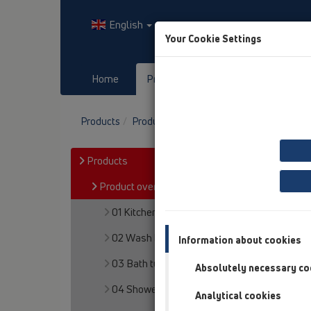
English
Your Cookie Settings
Home
Products
Downloads
Products
Product overview
13 Floor drains
At
Products
Product overview
01 Kitchen traps
02 Wash basins
Information about cookies
03 Bath tubs
Absolutely necessary co
04 Shower trays
Analytical cookies