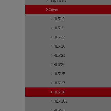
Trap insert
Cover
HL3110
HL3121
HL3122
HL3120
HL3123
HL3124
HL3125
HL3127
HL3128
HL3128E
HL3140