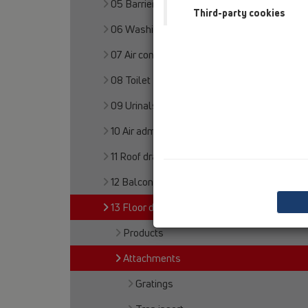
05 Barriere-free showers
Third-party cookies
06 Washing devices
07 Air condition and ventilation
08 Toilet
09 Urinals
10 Air admittance valves
11 Roof drains
12 Balcony and terrace
13 Floor drains
Products
Attachments
Gratings