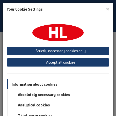
Toggle
×
Your Cookie Settings
Search
English
Toggle
Navigat
Products
Product overview
13 Floor drains
Attachments
Cover
HL3125
Strictly necessary cookies only
Product overview
Accept all cookies
13 Floor drains
Attachments
Information about cookies
Cover
Absolutely necessary cookies
HL3125
Analytical cookies
HL3125
Third-party cookies