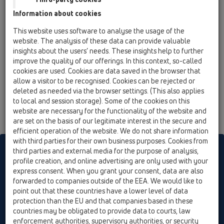
13 Floor drains / Attachments / Cover / HL3125 /
Information about cookies
HL3125
stainless steel grate 115x115mm "Yukon"
This website uses software to analyse the usage of the
website. The analysis of these data can provide valuable
insights about the users’ needs. These insights help to further
improve the quality of our offerings. In this context, so-called
cookies are used. Cookies are data saved in the browser that
allow a visitor to be recognised. Cookies can be rejected or
deleted as needed via the browser settings. (This also applies
to local and session storage). Some of the cookies on this
website are necessary for the functionality of the website and
are set on the basis of our legitimate interest in the secure and
efficient operation of the website. We do not share information
with third parties for their own business purposes. Cookies from
HL sorgt für den guten Ablauf
third parties and external media for the purpose of analysis,
profile creation, and online advertising are only used with your
express consent. When you grant your consent, data are also
forwarded to companies outside of the EEA. We would like to
Print
Imprint
Contact & Newsletter
Search
Sitemap
point out that these countries have a lower level of data
Cookie settings
protection than the EU and that companies based in these
countries may be obligated to provide data to courts, law
© HL Hutterer & Lechner GmbH
enforcement authorities, supervisory authorities, or security