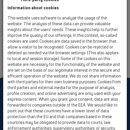
13 Floor drains / Attachments / Cover / HL3110 /
Information about cookies
HL3110
stainless steel grate (316) 115x115mm
This website uses software to analyse the usage of the
website. The analysis of these data can provide valuable
insights about the users’ needs. These insights help to further
improve the quality of our offerings. In this context, so-called
cookies are used. Cookies are data saved in the browser that
allow a visitor to be recognised. Cookies can be rejected or
deleted as needed via the browser settings. (This also applies
to local and session storage). Some of the cookies on this
website are necessary for the functionality of the website and
are set on the basis of our legitimate interest in the secure and
efficient operation of the website. We do not share information
with third parties for their own business purposes. Cookies from
HL sorgt für den guten Ablauf
third parties and external media for the purpose of analysis,
profile creation, and online advertising are only used with your
express consent. When you grant your consent, data are also
forwarded to companies outside of the EEA. We would like to
Print
Imprint
Contact & Newsletter
Search
Sitemap
point out that these countries have a lower level of data
Cookie settings
protection than the EU and that companies based in these
countries may be obligated to provide data to courts, law
© HL Hutterer & Lechner GmbH
enforcement authorities, supervisory authorities, or security