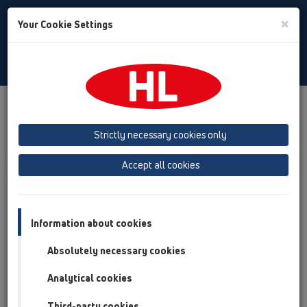
Toggle
×
Your Cookie Settings
Search
English
Toggle
Navigat
Products
Product overview
13 Floor drains
Attachments
Cover
HL3110
Strictly necessary cookies only
Product overview
Accept all cookies
13 Floor drains
Attachments
Information about cookies
Cover
Absolutely necessary cookies
HL3110
Analytical cookies
HL3110
Third-party cookies