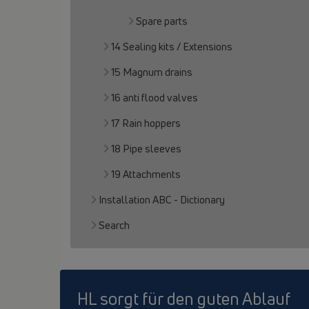
Spare parts
14 Sealing kits / Extensions
15 Magnum drains
16 anti flood valves
17 Rain hoppers
18 Pipe sleeves
19 Attachments
Installation ABC - Dictionary
Search
HL sorgt für den guten Ablauf