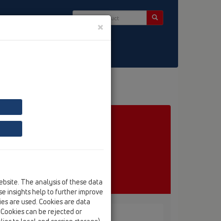
×
ct & Newsletter
ebsite. The analysis of these data
e insights help to further improve
kies are used. Cookies are data
. Cookies can be rejected or