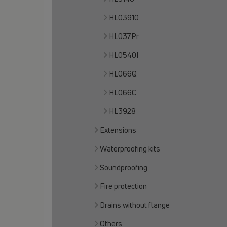
HL03910
HL037Pr
HL0540I
HL066Q
HL066C
HL3928
Extensions
Waterproofing kits
Soundproofing
Fire protection
Drains without flange
Others