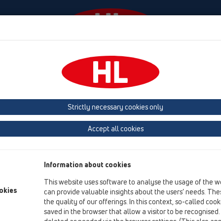
Events
Company
HL-House
Press
Conta
tachments
Cover
HL3124
Strictly necessary cookies only
Product overview
Accept all cookies
13 Floor drains
Attachments
Information about cookies
Cover
This website uses software to analyse the usage of the w
HL3124
okies
can provide valuable insights about the users’ needs. Thes
the quality of our offerings. In this context, so-called coo
HL3124
saved in the browser that allow a visitor to be recognised