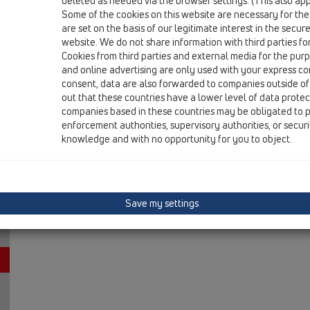
deleted as needed via the browser settings. (This also appl
13 Floor drains / Attachments / Cover / HL3124 / HL312
Some of the cookies on this website are necessary for the
stainless steel grate 115x115mm "Nil"
are set on the basis of our legitimate interest in the secur
website. We do not share information with third parties fo
Cookies from third parties and external media for the purpo
and online advertising are only used with your express c
consent, data are also forwarded to companies outside of
out that these countries have a lower level of data prote
companies based in these countries may be obligated to p
enforcement authorities, supervisory authorities, or secur
knowledge and with no opportunity for you to object.
Save my settings