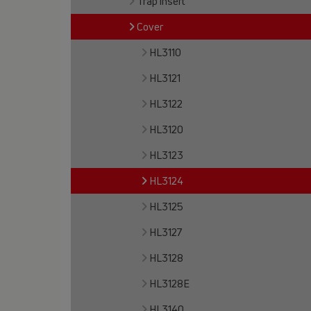
Trap insert
Cover
HL3110
HL3121
HL3122
HL3120
HL3123
HL3124
HL3125
HL3127
HL3128
HL3128E
HL3140