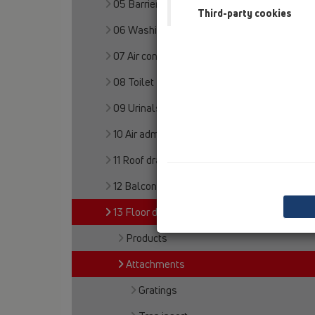
05 Barriere-free showers
Third-party cookies
06 Washing devices
07 Air condition and ventilation
08 Toilet
09 Urinals
10 Air admittance valves
11 Roof drains
12 Balcony and terrace
13 Floor drains
Products
Attachments
Gratings