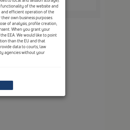
ies to local and session storage).
4
 functionality of the website and
e and efficient operation of the
r their own business purposes.
se of analysis, profile creation,
onsent. When you grant your
 the EEA. We would like to point
ction than the EU and that
rovide data to courts, law
ity agencies without your