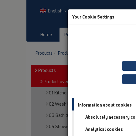
English
Your Cookie Settings
Home
Products
Downloads
Products
Product overview
13 Floor drains
At
Products
Product overview
01 Kitchen traps
02 Wash basins
Information about cookies
03 Bath tubs
Absolutely necessary co
04 Shower trays
Analytical cookies