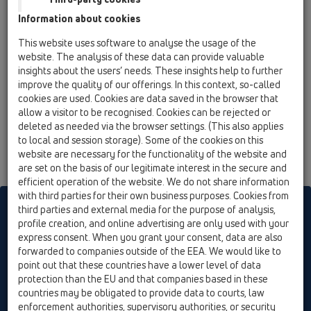
15 Magnum drains / Attachments / Gratings / HL608
Information about cookies
/ HL608
extension 144mm/d 195mm
This website uses software to analyse the usage of the
website. The analysis of these data can provide valuable
HL608.1
insights about the users’ needs. These insights help to further
15 Magnum drains / Attachments / Gratings / HL608
improve the quality of our offerings. In this context, so-called
/ HL608.1
cookies are used. Cookies are data saved in the browser that
extension 144mm/d 195mm with cast iron
allow a visitor to be recognised. Cookies can be rejected or
frame
deleted as needed via the browser settings. (This also applies
to local and session storage). Some of the cookies on this
website are necessary for the functionality of the website and
are set on the basis of our legitimate interest in the secure and
efficient operation of the website. We do not share information
with third parties for their own business purposes. Cookies from
HL sorgt für den guten Ablauf
third parties and external media for the purpose of analysis,
profile creation, and online advertising are only used with your
express consent. When you grant your consent, data are also
forwarded to companies outside of the EEA. We would like to
Print
Imprint
Contact & Newsletter
Search
Sitemap
point out that these countries have a lower level of data
Cookie settings
protection than the EU and that companies based in these
countries may be obligated to provide data to courts, law
© HL Hutterer & Lechner GmbH
enforcement authorities, supervisory authorities, or security