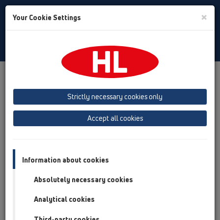
Toggle
×
Your Cookie Settings
Search
English
Toggle
Navigat
Products
Product overview
15 Magnum drains
Attachments
Gratings
HL608
Strictly necessary cookies only
Product overview
Accept all cookies
15 Magnum drains
Attachments
Information about cookies
Gratings
Absolutely necessary cookies
HL608
Analytical cookies
HL608
Third-party cookies