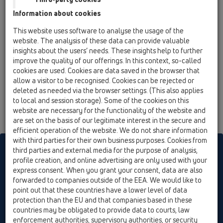
15 Magnum drains / Attachments / Gratings / HL621 /
Information about cookies
HL621
Grating d 195mm/240x240mm/226x226mm
This website uses software to analyse the usage of the
cast iron
website. The analysis of these data can provide valuable
insights about the users’ needs. These insights help to further
improve the quality of our offerings. In this context, so-called
cookies are used. Cookies are data saved in the browser that
allow a visitor to be recognised. Cookies can be rejected or
deleted as needed via the browser settings. (This also applies
to local and session storage). Some of the cookies on this
website are necessary for the functionality of the website and
are set on the basis of our legitimate interest in the secure and
efficient operation of the website. We do not share information
with third parties for their own business purposes. Cookies from
HL sorgt für den guten Ablauf
third parties and external media for the purpose of analysis,
profile creation, and online advertising are only used with your
express consent. When you grant your consent, data are also
forwarded to companies outside of the EEA. We would like to
Print
Imprint
Contact & Newsletter
Search
Sitemap
point out that these countries have a lower level of data
Cookie settings
protection than the EU and that companies based in these
countries may be obligated to provide data to courts, law
© HL Hutterer & Lechner GmbH
enforcement authorities, supervisory authorities, or security