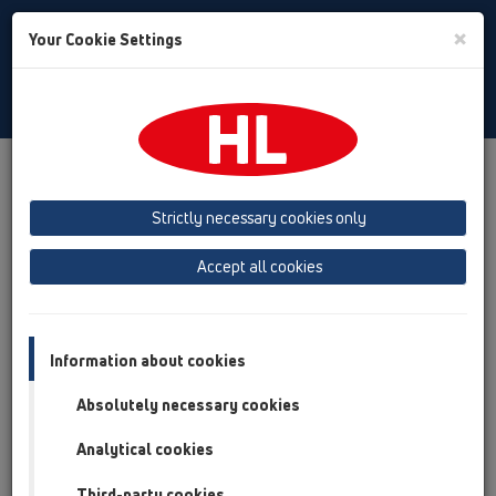
Toggle
×
Your Cookie Settings
Search
English
Toggle
Navigat
Products
Product overview
15 Magnum drains
Attachments
Gratings
HL621
Strictly necessary cookies only
Product overview
Accept all cookies
15 Magnum drains
Attachments
Information about cookies
Gratings
Absolutely necessary cookies
HL621
Analytical cookies
HL621
Third-party cookies