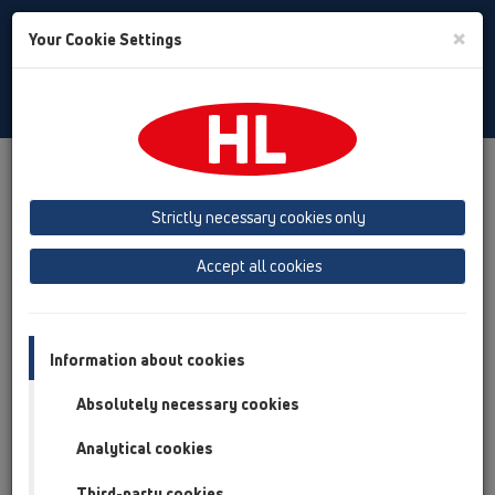
Toggle
×
Your Cookie Settings
Search
English
Toggle
Navigat
Products
Product overview
15 Magnum drains
Attachments
Gratings
HL622
Strictly necessary cookies only
Product overview
Accept all cookies
15 Magnum drains
Attachments
Information about cookies
Gratings
Absolutely necessary cookies
HL622
Analytical cookies
HL622
Third-party cookies