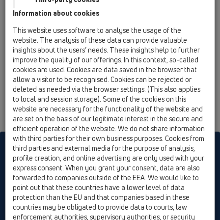
15 Magnum drains / Attachments / Gratings / HL622
Information about cookies
/ HL622
grating d 195mm/240x240mm/226x226mm
This website uses software to analyse the usage of the
stainless steel
website. The analysis of these data can provide valuable
insights about the users’ needs. These insights help to further
HL622/S
improve the quality of our offerings. In this context, so-called
15 Magnum drains / Attachments / Gratings / HL622
cookies are used. Cookies are data saved in the browser that
/ HL622/S
allow a visitor to be recognised. Cookies can be rejected or
grating d 195mm/240x240mm/226x226mm
deleted as needed via the browser settings. (This also applies
stainless steel (316)
to local and session storage). Some of the cookies on this
website are necessary for the functionality of the website and
are set on the basis of our legitimate interest in the secure and
efficient operation of the website. We do not share information
with third parties for their own business purposes. Cookies from
HL sorgt für den guten Ablauf
third parties and external media for the purpose of analysis,
profile creation, and online advertising are only used with your
express consent. When you grant your consent, data are also
forwarded to companies outside of the EEA. We would like to
Print
Imprint
Contact & Newsletter
Search
Sitemap
point out that these countries have a lower level of data
Cookie settings
protection than the EU and that companies based in these
countries may be obligated to provide data to courts, law
© HL Hutterer & Lechner GmbH
enforcement authorities, supervisory authorities, or security