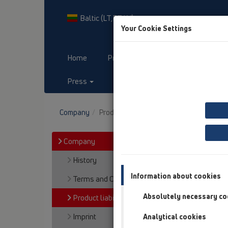
Baltic (LT,ET,LV)
Your Cookie Settings
Home
Products
Downloads
Press
Contact & Newsletter
Company
Product liability, Warranty
Company
History
Information about cookies
Terms and Conditions
Absolutely necessary co
Product liability, Warranty
Imprint
Analytical cookies