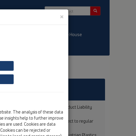
×
/ LT
KATALOGS / LV
HL-House
rranty according to the Austrian Product Liability
ebsite. The analysis of these data
e insights help to further improve
HL-products with test marks are subject to regular
kies are used. Cookies are data
dards (ÖNORM).
. Cookies can be rejected or
s in the market is certified by the Austrian Plastics