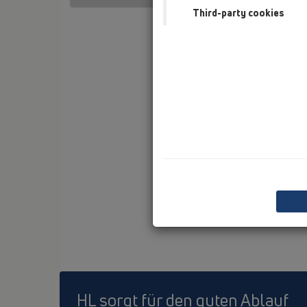
Third-party cookies
HL sorgt für den guten Ablauf