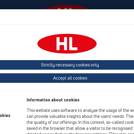
Events
Company
KATALOOG / ET
KATALOGAS 
Strictly necessary cookies only
Accept all cookies
Product liability / Warranty
Information about cookies
All HL-products listed on this website are subject to regular wa
This website uses software to analyse the usage of the w
Code if properly installed by qualified specialists.
okies
can provide valuable insights about the users’ needs. Thes
All HL-products are subject to permanent factory inspections. 
the quality of our offerings. In this context, so-called coo
official quality inspections and conform to the particular stan
saved in the browser that allow a visitor to be recognised
The feasibility of welding of HL-PE-drains with all PE-pipe range