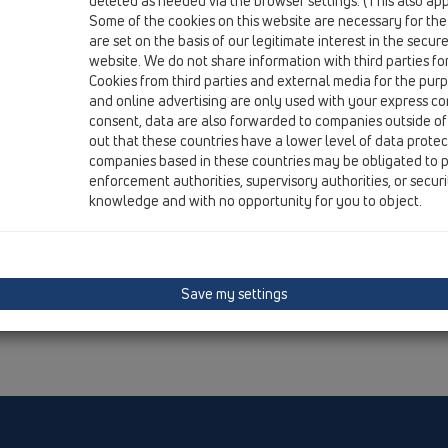
deleted as needed via the browser settings. (This also appl
Institute.
Some of the cookies on this website are necessary for the
are set on the basis of our legitimate interest in the secur
website. We do not share information with third parties fo
Cookies from third parties and external media for the purpo
and online advertising are only used with your express c
consent, data are also forwarded to companies outside of
out that these countries have a lower level of data prote
companies based in these countries may be obligated to p
enforcement authorities, supervisory authorities, or secur
knowledge and with no opportunity for you to object.
Save my settings