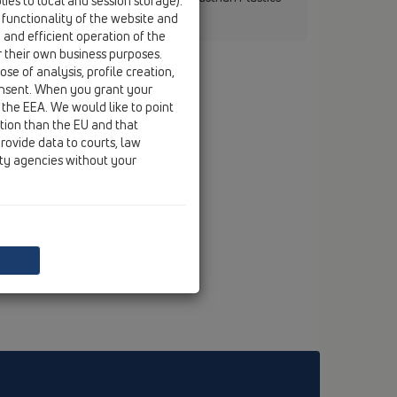
ies to local and session storage).
 functionality of the website and
e and efficient operation of the
r their own business purposes.
se of analysis, profile creation,
onsent. When you grant your
 the EEA. We would like to point
ction than the EU and that
rovide data to courts, law
ity agencies without your